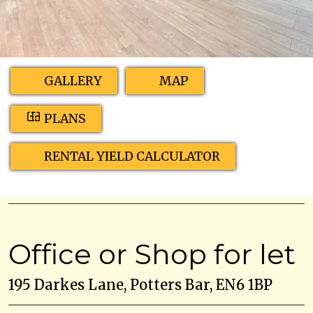
GALLERY
MAP
PLANS
RENTAL YIELD CALCULATOR
Office or Shop for let
195 Darkes Lane, Potters Bar, EN6 1BP