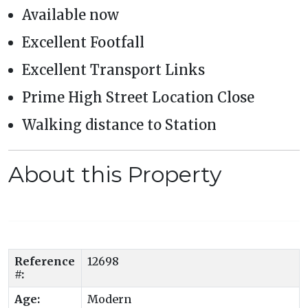
Available now
Excellent Footfall
Excellent Transport Links
Prime High Street Location Close
Walking distance to Station
About this Property
Reference
12698
#:
Age:
Modern