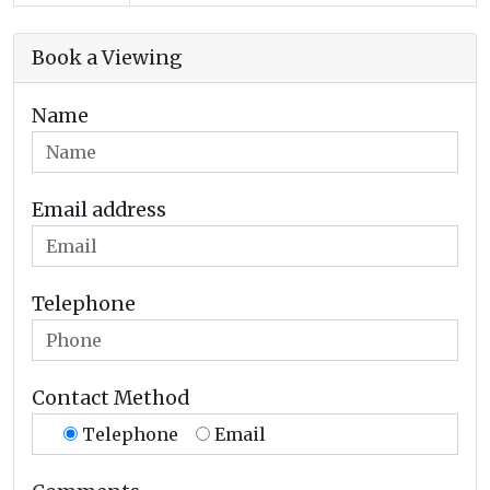
Book a Viewing
Name
Email address
Telephone
Contact Method
Telephone
Email