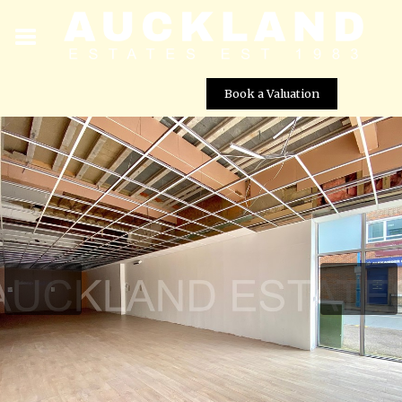
Book a Valuation
195 Darkes Lane, Potters Bar, EN6 1BP
Street View not available at this
location