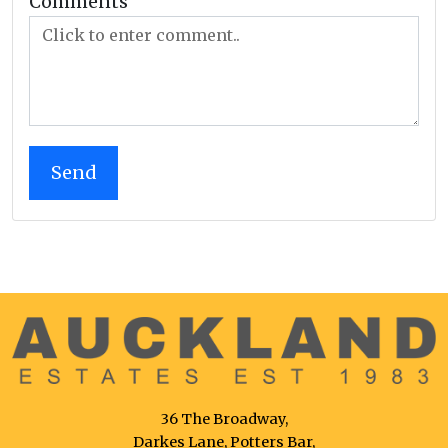
Comments
36 The Broadway,
Darkes Lane, Potters Bar,