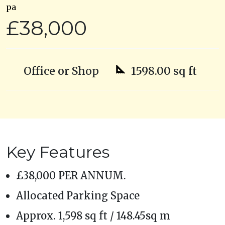
pa
£38,000
Office or Shop
1598.00 sq ft
Key Features
£38,000 PER ANNUM.
Allocated Parking Space
Approx. 1,598 sq ft / 148.45sq m