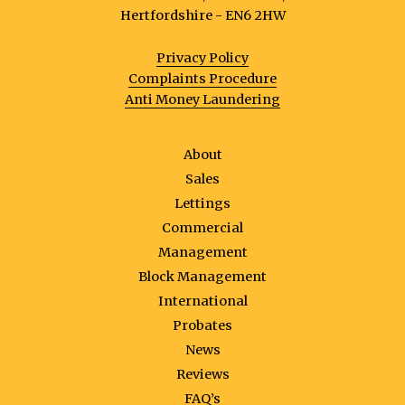
Hertfordshire - EN6 2HW
Privacy Policy
Complaints Procedure
Anti Money Laundering
About
Sales
Lettings
Commercial
Management
Block Management
International
Probates
News
Reviews
FAQ’s