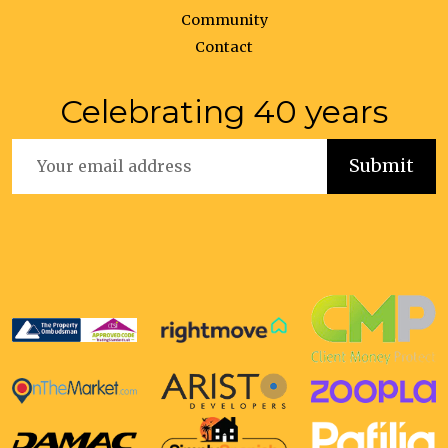
Community
Contact
Celebrating 40 years