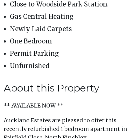
Close to Woodside Park Station.
Gas Central Heating
Newly Laid Carpets
One Bedroom
Permit Parking
Unfurnished
About this Property
** AVAILABLE NOW **
Auckland Estates are pleased to offer this
recently refurbished 1 bedroom apartment in
Fairfield Close, North Finchley.