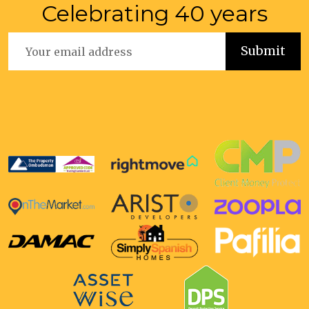
Celebrating 40 years