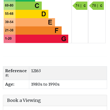
Reference
12163
#:
Age:
1980s to 1990s
Book a Viewing