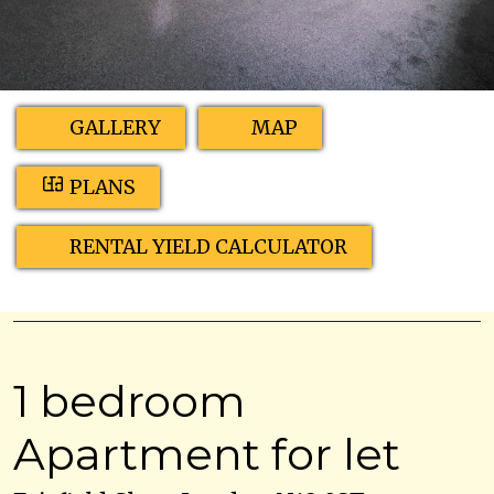
GALLERY
MAP
PLANS
RENTAL YIELD CALCULATOR
1 bedroom
Apartment for let