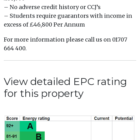
– No adverse credit history or CCJ’s
– Students require guarantors with income in
excess of £46,800 Per Annum
For more information please call us on 01707
664 400.
View detailed EPC rating
for this property