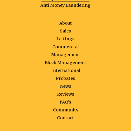
Anti Money Laundering
About
Sales
Lettings
Commercial
Management
Block Management
International
Probates
News
Reviews
FAQ’s
Community
Contact