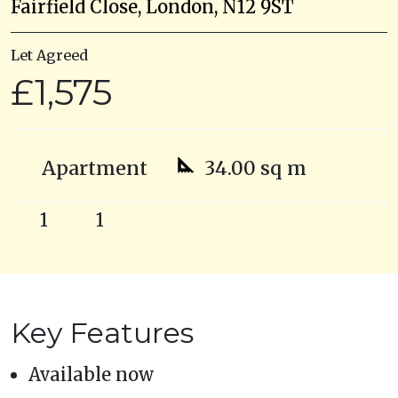
Fairfield Close, London, N12 9ST
Let Agreed
£1,575
Apartment
34.00 sq m
1
1
Key Features
Available now