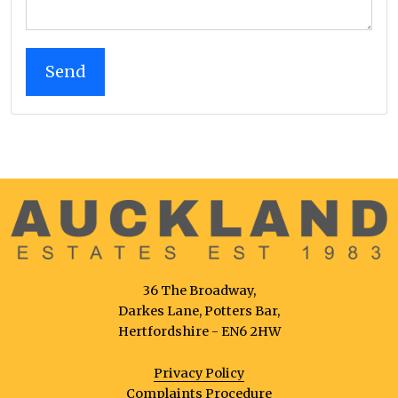
36 The Broadway,
Darkes Lane, Potters Bar,
Hertfordshire - EN6 2HW
Privacy Policy
Complaints Procedure