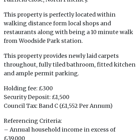
This property is perfectly located within
walking distance form local shops and
restaurants along with being a 10 minute walk
from Woodside Park station.
This property provides newly laid carpets
throughout, fully tiled bathroom, fitted kitchen
and ample permit parking.
Holding fee: £300
Security Deposit: £1,500
Council Tax: Band C (£1,552 Per Annum)
Referencing Criteria:
– Annual household income in excess of
£39,000