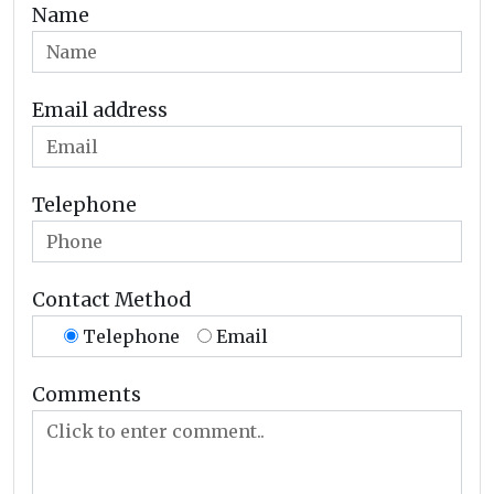
Name
Email address
Telephone
Contact Method
Telephone
Email
Comments