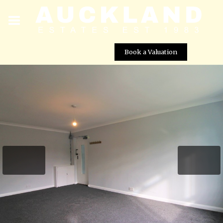
Book a Valuation
Fairfield Close, London, N12 9ST
Street View not available at this
location