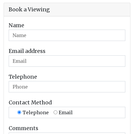
Book a Viewing
Name
Email address
Telephone
Contact Method
Telephone
Email
Comments