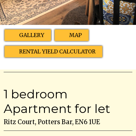
GALLERY
MAP
RENTAL YIELD CALCULATOR
1 bedroom
Apartment for let
Ritz Court, Potters Bar, EN6 1UE