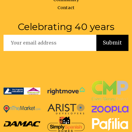
Contact
Celebrating 40 years