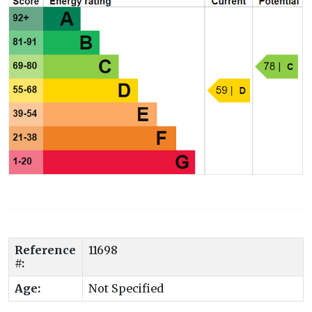
Reference
11698
#:
Age:
Not Specified