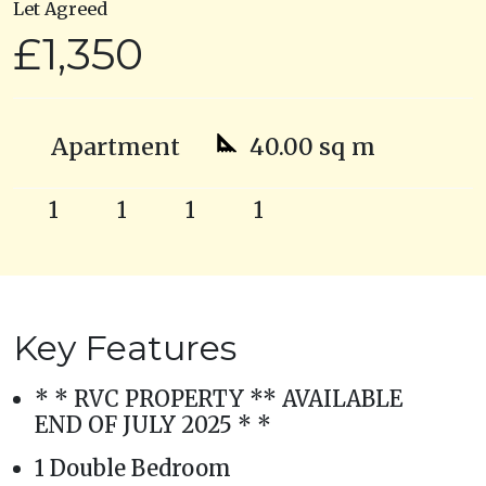
Let Agreed
£1,350
Apartment
40.00 sq m
1
1
1
1
Key Features
* * RVC PROPERTY ** AVAILABLE
END OF JULY 2025 * *
1 Double Bedroom