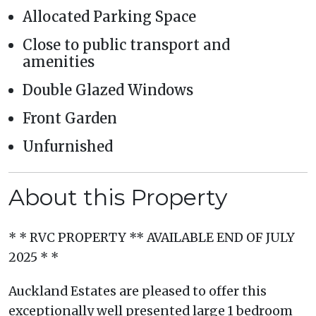
Allocated Parking Space
Close to public transport and
amenities
Double Glazed Windows
Front Garden
Unfurnished
About this Property
* * RVC PROPERTY ** AVAILABLE END OF JULY
2025 * *
Auckland Estates are pleased to offer this
exceptionally well presented large 1 bedroom