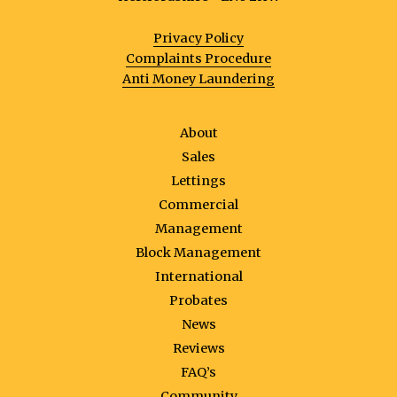
Privacy Policy
Complaints Procedure
Anti Money Laundering
About
Sales
Lettings
Commercial
Management
Block Management
International
Probates
News
Reviews
FAQ’s
Community