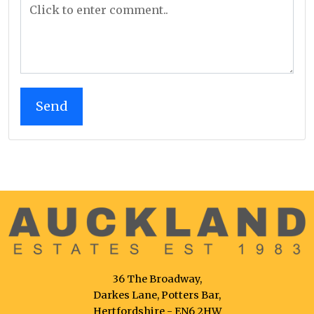
36 The Broadway,
Darkes Lane, Potters Bar,
Hertfordshire - EN6 2HW