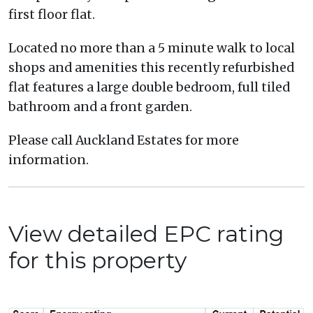
first floor flat.
Located no more than a 5 minute walk to local
shops and amenities this recently refurbished
flat features a large double bedroom, full tiled
bathroom and a front garden.
Please call Auckland Estates for more
information.
View detailed EPC rating
for this property