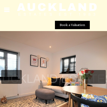
Book a Valuation
Ritz Court, Potters Bar, EN6 1UE
Street View not available at this
location