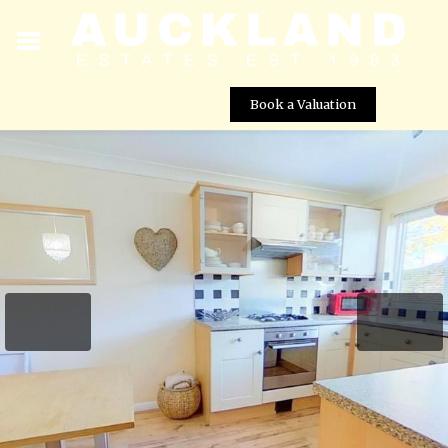
Book a Valuation
Millwards, Hatfield, AL10 8UX
Street View not available at this
location