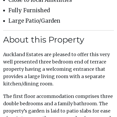
Fully Furnished
Large Patio/Garden
About this Property
Auckland Estates are pleased to offer this very
well presented three bedroom end of terrace
property having a welcoming entrance that
provides a large living room with a separate
kitchen/dining room.
The first floor accommodation comprises three
double bedrooms and a family bathroom. The
property’s garden is laid to patio slabs for ease