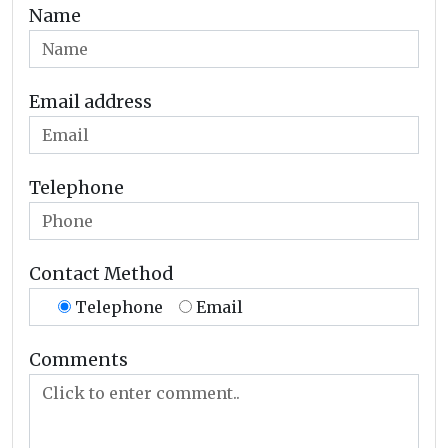
Name
Email address
Telephone
Contact Method
Telephone
Email
Comments