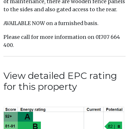
of maintenance, there are wooden fence panels
to the sides and also gated access to the rear.
AVAILABLE NOW on a furnished basis.
Please call for more information on 01707 664
400.
View detailed EPC rating
for this property