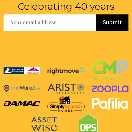
Celebrating 40 years