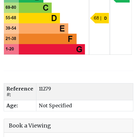
Reference
11279
#:
Age:
Not Specified
Book a Viewing