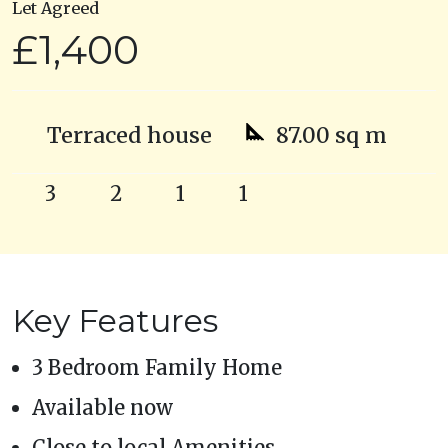
Let Agreed
£1,400
Terraced house
87.00 sq m
3
2
1
1
Key Features
3 Bedroom Family Home
Available now
Close to local Amenities