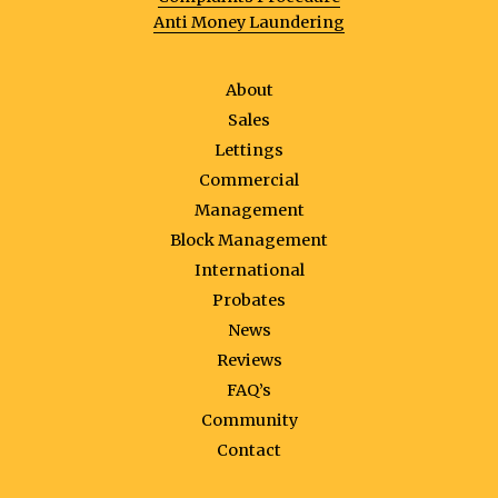
Anti Money Laundering
About
Sales
Lettings
Commercial
Management
Block Management
International
Probates
News
Reviews
FAQ’s
Community
Contact