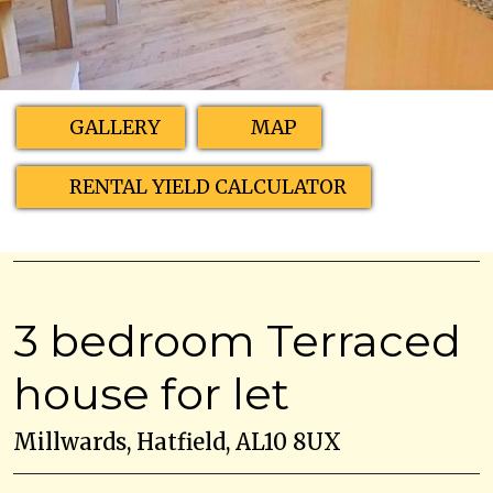
GALLERY
MAP
RENTAL YIELD CALCULATOR
3 bedroom Terraced
house for let
Millwards, Hatfield, AL10 8UX