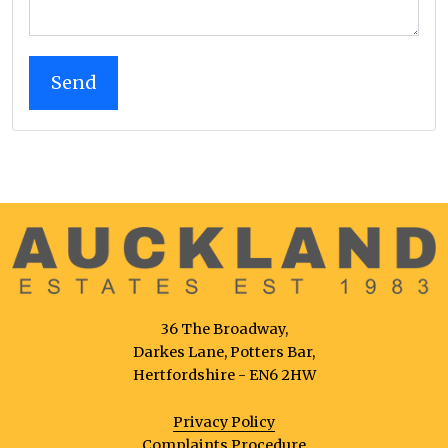
36 The Broadway,
Darkes Lane, Potters Bar,
Hertfordshire - EN6 2HW
Privacy Policy
Complaints Procedure