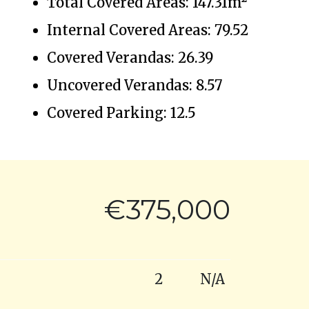
Total Covered Areas: 147.31m²
Internal Covered Areas: 79.52
Covered Verandas: 26.39
Uncovered Verandas: 8.57
Covered Parking: 12.5
€375,000
2
N/A