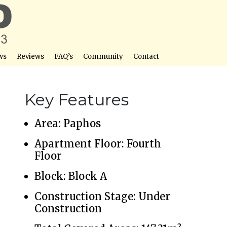
ws
Reviews
FAQ’s
Community
Contact
Key Features
Area: Paphos
Apartment Floor: Fourth
Floor
Block: Block A
Construction Stage: Under
Construction