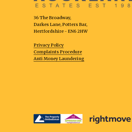
36 The Broadway,
Darkes Lane, Potters Bar,
Hertfordshire - EN6 2HW
Privacy Policy
Complaints Procedure
Anti Money Laundering