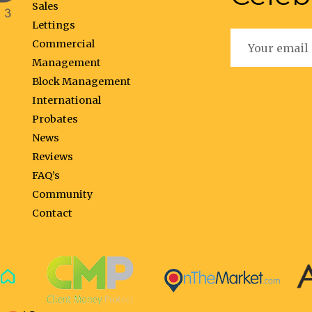
Sales
Lettings
Commercial
Management
Block Management
International
Probates
News
Reviews
FAQ’s
Community
Contact