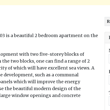
R
03 is a beautiful 2 bedroom apartment on the
lopment with two five-storey blocks of
 the two blocks, one can find a range of 2
y of which will have excellent sea views. A
the development, such as a communal
panels which will improve the energy
rse the beautiful modern design of the
, large window openings and concrete