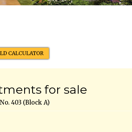
ELD CALCULATOR
ments for sale
o. 403 (Block A)