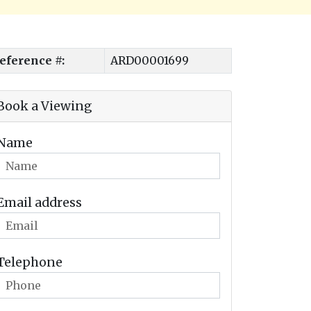
eference #:
ARD00001699
Book a Viewing
Name
Email address
Telephone