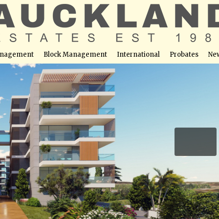
nagement
Block Management
International
Probates
Ne
artment No. 403 (Block A)
able at this location