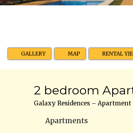
GALLERY
MAP
RENTAL YI
2 bedroom Apart
Galaxy Residences – Apartment N
Apartments