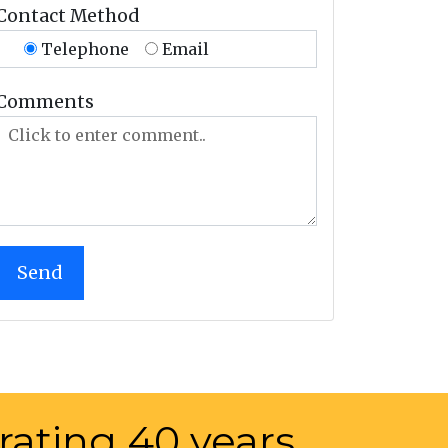
Contact Method
Telephone
Email
Comments
rating 40 years