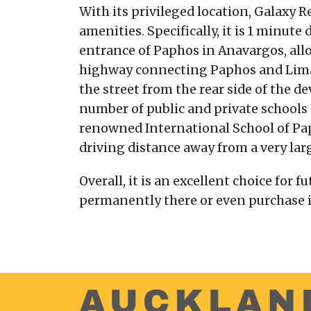
With its privileged location, Galaxy R
amenities. Specifically, it is 1 minut
entrance of Paphos in Anavargos, allo
highway connecting Paphos and Limass
the street from the rear side of the 
number of public and private schools 
renowned International School of Papho
driving distance away from a very lar
Overall, it is an excellent choice for
permanently there or even purchase it