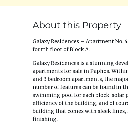
About this Property
Galaxy Residences – Apartment No. 4
fourth floor of Block A.
Galaxy Residences is a stunning deve
apartments for sale in Paphos. Within
and 3 bedroom apartments, the majorit
number of features can be found in 
swimming pool for each block, solar 
efficiency of the building, and of cou
building that comes with sleek lines
finishing.