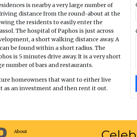
esidences is nearby a very large number of
e driving distance from the round-about at the
wing the residents to easily enter the
ol. The hospital of Paphos is just across
development, a short walking distance away. A
can be found within a short radius. The
s is 5 minutes drive away. It is a very short
ge number of bars and restaurants.
 future homeowners that want to either live
 as an investment and then rent it out.
Celeb
About