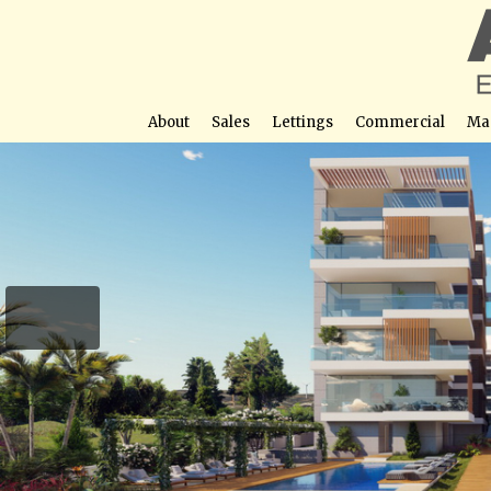
About
Sales
Lettings
Commercial
Ma
Galaxy Residences – Ap
Street View not avail