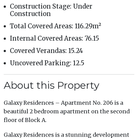
Construction Stage: Under
Construction
Total Covered Areas: 116.29m²
Internal Covered Areas: 76.15
Covered Verandas: 15.24
Uncovered Parking: 12.5
About this Property
Galaxy Residences – Apartment No. 206 is a
beautiful 2 bedroom apartment on the second
floor of Block A.
Galaxy Residences is a stunning development