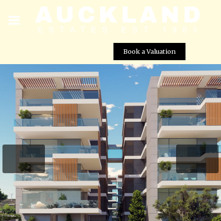
Book a Valuation
Galaxy Residences – Apartment No. 206 (Block A)
Street View not available at this
location