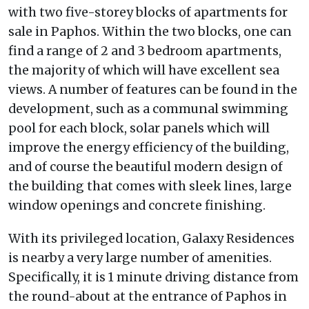
with two five-storey blocks of apartments for
sale in Paphos. Within the two blocks, one can
find a range of 2 and 3 bedroom apartments,
the majority of which will have excellent sea
views. A number of features can be found in the
development, such as a communal swimming
pool for each block, solar panels which will
improve the energy efficiency of the building,
and of course the beautiful modern design of
the building that comes with sleek lines, large
window openings and concrete finishing.
With its privileged location, Galaxy Residences
is nearby a very large number of amenities.
Specifically, it is 1 minute driving distance from
the round-about at the entrance of Paphos in