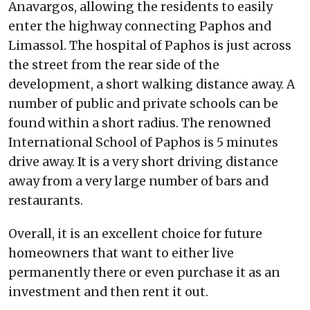
Anavargos, allowing the residents to easily
enter the highway connecting Paphos and
Limassol. The hospital of Paphos is just across
the street from the rear side of the
development, a short walking distance away. A
number of public and private schools can be
found within a short radius. The renowned
International School of Paphos is 5 minutes
drive away. It is a very short driving distance
away from a very large number of bars and
restaurants.
Overall, it is an excellent choice for future
homeowners that want to either live
permanently there or even purchase it as an
investment and then rent it out.