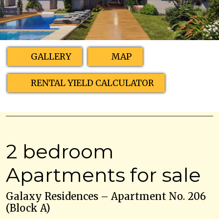
GALLERY
MAP
RENTAL YIELD CALCULATOR
2 bedroom
Apartments for sale
Galaxy Residences – Apartment No. 206
(Block A)