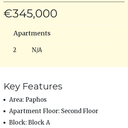
€345,000
Apartments
2
N/A
Key Features
Area: Paphos
Apartment Floor: Second Floor
Block: Block A