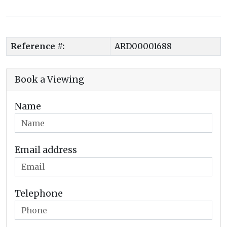
Reference #:
ARD00001688
Book a Viewing
Name
Email address
Telephone