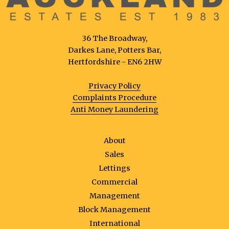
36 The Broadway,
Darkes Lane, Potters Bar,
Hertfordshire - EN6 2HW
Privacy Policy
Complaints Procedure
Anti Money Laundering
About
Sales
Lettings
Commercial
Management
Block Management
International