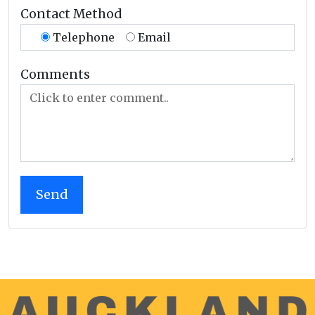
Contact Method
Telephone
Email
Comments