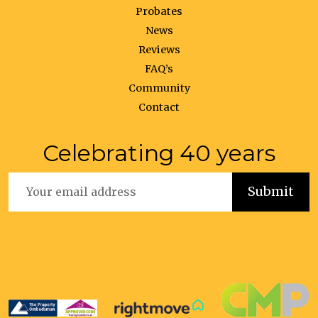
Probates
News
Reviews
FAQ’s
Community
Contact
Celebrating 40 years