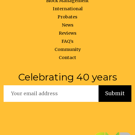
Block Management
International
Probates
News
Reviews
FAQ’s
Community
Contact
Celebrating 40 years