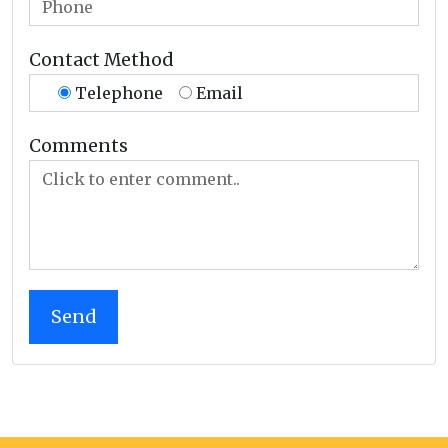
Contact Method
Telephone
Email
Comments