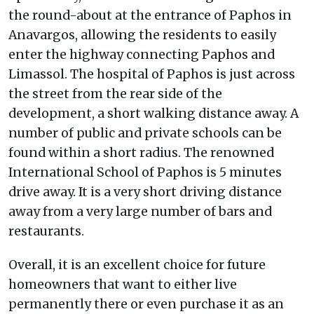
the round-about at the entrance of Paphos in
Anavargos, allowing the residents to easily
enter the highway connecting Paphos and
Limassol. The hospital of Paphos is just across
the street from the rear side of the
development, a short walking distance away. A
number of public and private schools can be
found within a short radius. The renowned
International School of Paphos is 5 minutes
drive away. It is a very short driving distance
away from a very large number of bars and
restaurants.
Overall, it is an excellent choice for future
homeowners that want to either live
permanently there or even purchase it as an