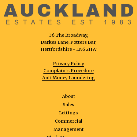
36 The Broadway,
Darkes Lane, Potters Bar,
Hertfordshire - EN6 2HW
Privacy Policy
Complaints Procedure
Anti Money Laundering
About
Sales
Lettings
Commercial
Management