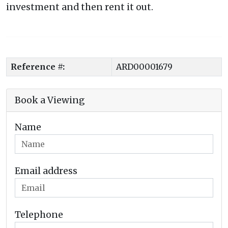
investment and then rent it out.
Reference #:
ARD00001679
Book a Viewing
Name
Email address
Telephone