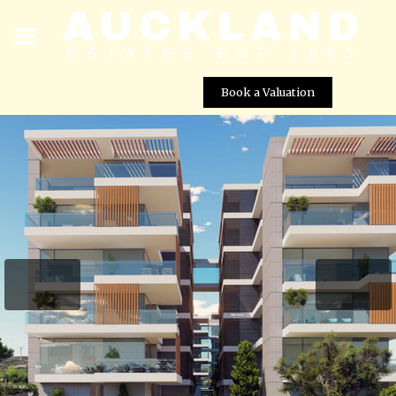
Book a Valuation
Galaxy Residences – Apartment No. 104 (Block A)
Street View not available at this
location