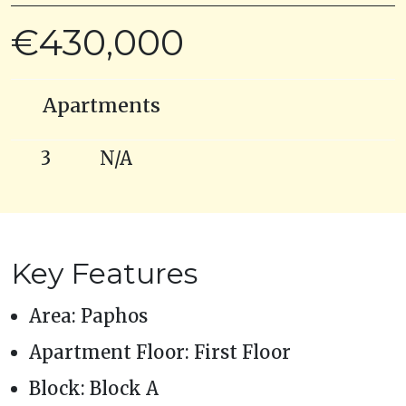
€430,000
Apartments
3
N/A
Key Features
Area: Paphos
Apartment Floor: First Floor
Block: Block A