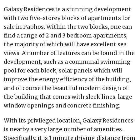
Galaxy Residences is a stunning development
with two five-storey blocks of apartments for
sale in Paphos. Within the two blocks, one can
find a range of 2 and 3 bedroom apartments,
the majority of which will have excellent sea
views. A number of features can be found in the
development, such as a communal swimming
pool for each block, solar panels which will
improve the energy efficiency of the building,
and of course the beautiful modern design of
the building that comes with sleek lines, large
window openings and concrete finishing.
With its privileged location, Galaxy Residences
is nearby a very large number of amenities.
Specifically, it is 1 minute driving distance from