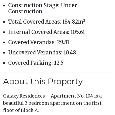
Construction Stage: Under
Construction
Total Covered Areas: 184.82m²
Internal Covered Areas: 105.61
Covered Verandas: 29.81
Uncovered Verandas: 10.48
Covered Parking: 12.5
About this Property
Galaxy Residences – Apartment No. 104 is a
beautiful 3 bedroom apartment on the first
floor of Block A.