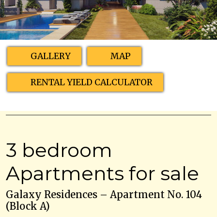
GALLERY
MAP
RENTAL YIELD CALCULATOR
3 bedroom
Apartments for sale
Galaxy Residences – Apartment No. 104
(Block A)