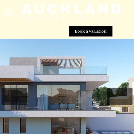
Book a Valuation
Pelagos Beachfront Villas – Villa No. 48
Street View not available at this
location