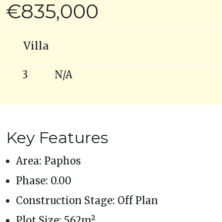
€835,000
Villa
3
N/A
Key Features
Area: Paphos
Phase: 0.00
Construction Stage: Off Plan
Plot Size: 562m²