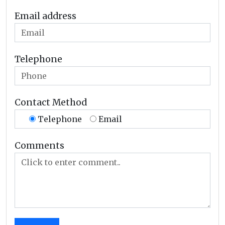
Email address
Telephone
Contact Method
Telephone
Email
Comments