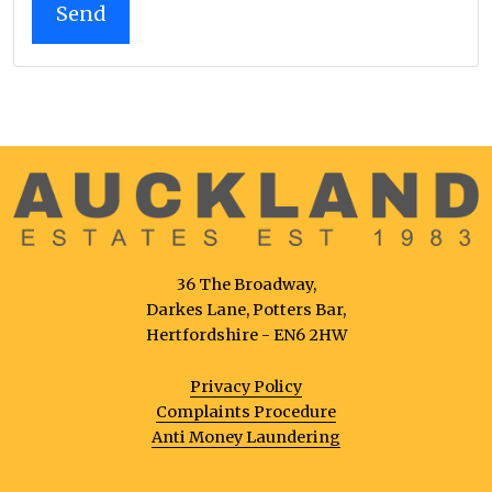
36 The Broadway,
Darkes Lane, Potters Bar,
Hertfordshire - EN6 2HW
Privacy Policy
Complaints Procedure
Anti Money Laundering