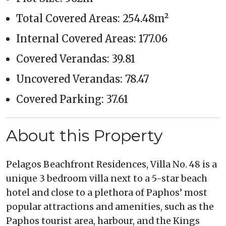
Total Covered Areas: 254.48m²
Internal Covered Areas: 177.06
Covered Verandas: 39.81
Uncovered Verandas: 78.47
Covered Parking: 37.61
About this Property
Pelagos Beachfront Residences, Villa No. 48 is a
unique 3 bedroom villa next to a 5-star beach
hotel and close to a plethora of Paphos’ most
popular attractions and amenities, such as the
Paphos tourist area, harbour, and the Kings