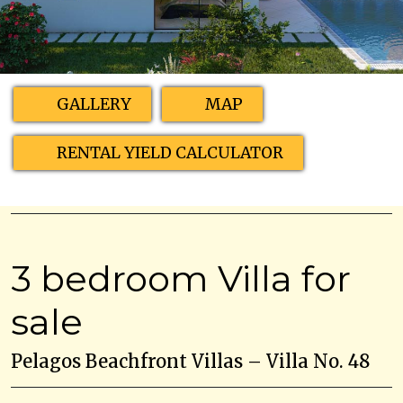
GALLERY
MAP
RENTAL YIELD CALCULATOR
3 bedroom Villa for
sale
Pelagos Beachfront Villas – Villa No. 48