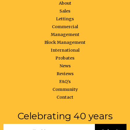
About
Sales
Lettings
Commercial
Management
Block Management
International
Probates
News
Reviews
FAQ’s
Community
Contact
Celebrating 40 years