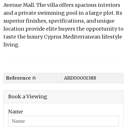
Avenue Mall. The villa offers spacious interiors
and a private swimming pool in a large plot. Its
superior finishes, specifications, and unique
location provide elite buyers the opportunity to
taste the luxury Cyprus Mediterranean lifestyle
living.
Reference #:
ARD00001388
Book a Viewing
Name