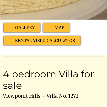
GALLERY
MAP
RENTAL YIELD CALCULATOR
4 bedroom Villa for
sale
Viewpoint Hills – Villa No. 1272