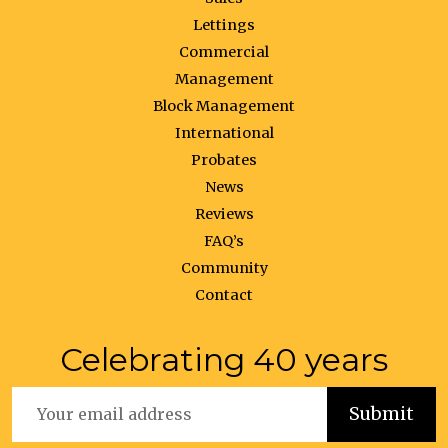
Lettings
Commercial
Management
Block Management
International
Probates
News
Reviews
FAQ’s
Community
Contact
Celebrating 40 years