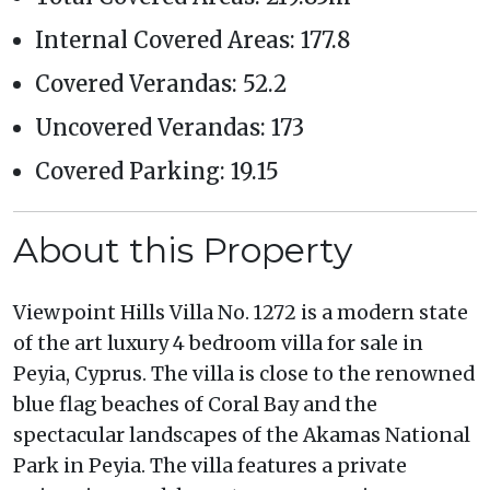
Internal Covered Areas: 177.8
Covered Verandas: 52.2
Uncovered Verandas: 173
Covered Parking: 19.15
About this Property
Viewpoint Hills Villa No. 1272 is a modern state
of the art luxury 4 bedroom villa for sale in
Peyia, Cyprus. The villa is close to the renowned
blue flag beaches of Coral Bay and the
spectacular landscapes of the Akamas National
Park in Peyia. The villa features a private