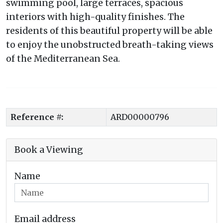
swimming pool, large terraces, spacious
interiors with high-quality finishes. The
residents of this beautiful property will be able
to enjoy the unobstructed breath-taking views
of the Mediterranean Sea.
Reference #:
ARD00000796
Book a Viewing
Name
Email address