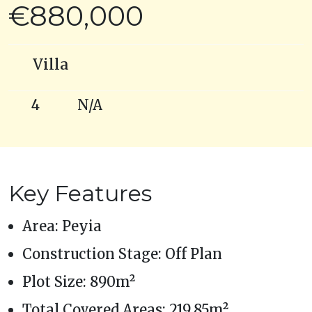
€880,000
Villa
4
N/A
Key Features
Area: Peyia
Construction Stage: Off Plan
Plot Size: 890m²
Total Covered Areas: 219.85m²