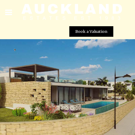
Book a Valuation
Viewpoint Hills – Villa No. 1272
Street View not available at this
location