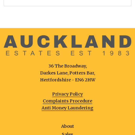
36 The Broadway,
Darkes Lane, Potters Bar,
Hertfordshire - EN6 2HW
Privacy Policy
Complaints Procedure
Anti Money Laundering
About
Sales