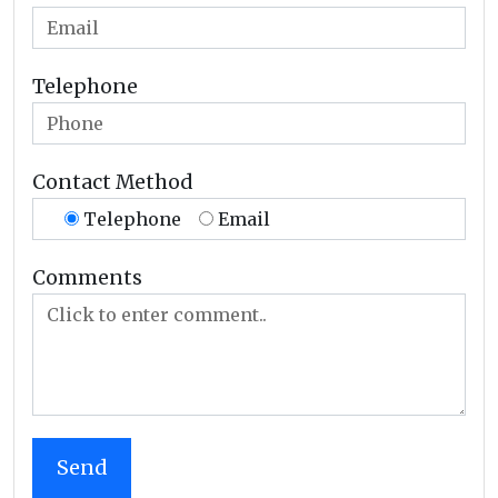
Telephone
Contact Method
Telephone
Email
Comments