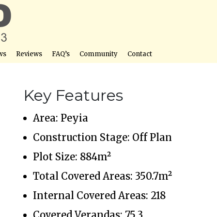
ws
Reviews
FAQ’s
Community
Contact
Key Features
Area: Peyia
Construction Stage: Off Plan
Plot Size: 884m²
Total Covered Areas: 350.7m²
Internal Covered Areas: 218
Covered Verandas: 75.3