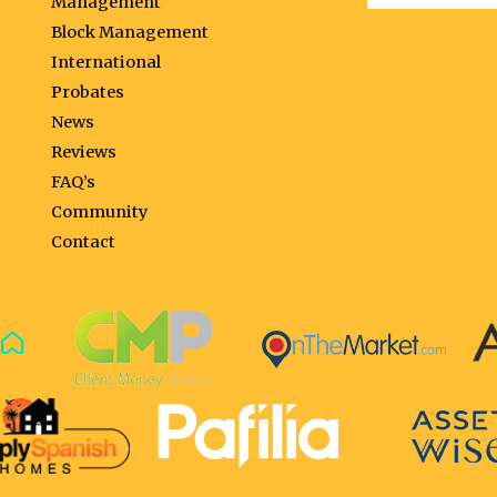
Management
Block Management
International
Probates
News
Reviews
FAQ’s
Community
Contact