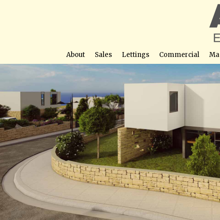
About
Sales
Lettings
Commercial
Ma
Viewpoint Hill
Street View not avail