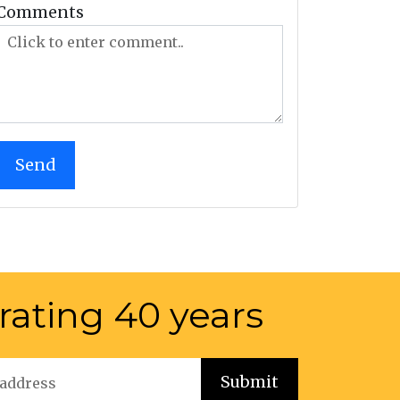
Comments
rating 40 years