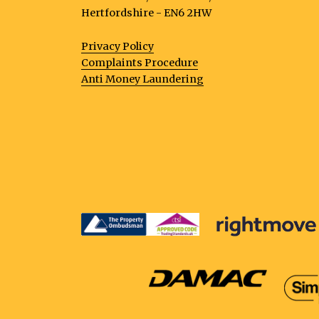
Hertfordshire - EN6 2HW
Privacy Policy
Complaints Procedure
Anti Money Laundering