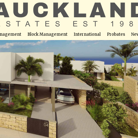
nagement
Block Management
International
Probates
Ne
s – Villa No. 1274
able at this location