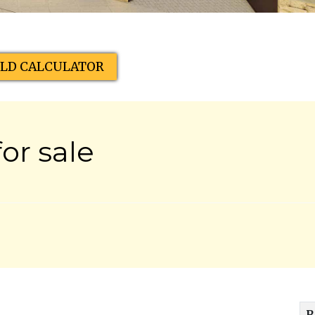
ELD CALCULATOR
or sale
R