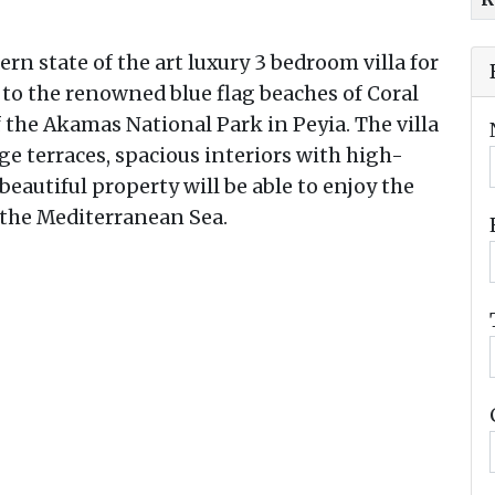
ern state of the art luxury 3 bedroom villa for
se to the renowned blue flag beaches of Coral
 the Akamas National Park in Peyia. The villa
ge terraces, spacious interiors with high-
 beautiful property will be able to enjoy the
 the Mediterranean Sea.