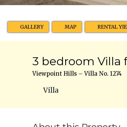
GALLERY
MAP
RENTAL YI
3 bedroom Villa f
Viewpoint Hills – Villa No. 1274
Villa
About this Property