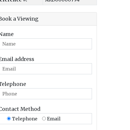
Book a Viewing
Name
Email address
Telephone
Contact Method
Telephone
Email