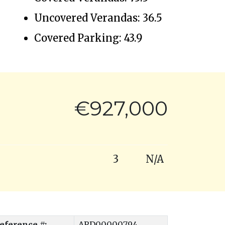
Uncovered Verandas: 36.5
Covered Parking: 43.9
€927,000
3
N/A
eference #:
ARD00000794