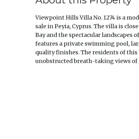
Viewpoint Hills Villa No. 1274 is a mod
sale in Peyia, Cyprus. The villa is clo
Bay and the spectacular landscapes of
features a private swimming pool, lar
quality finishes. The residents of this
unobstructed breath-taking views of