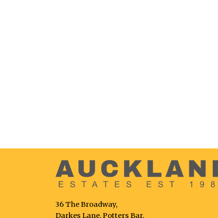
36 The Broadway,
Darkes Lane, Potters Bar,