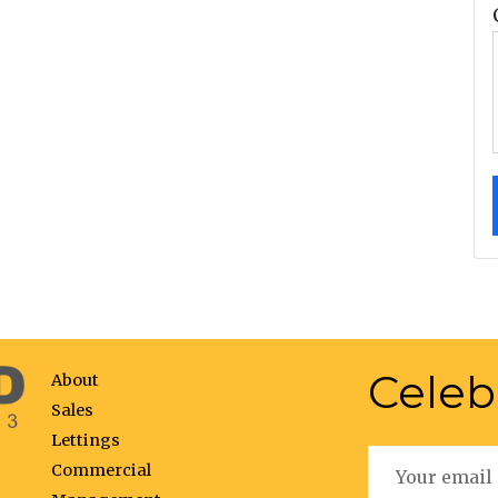
Celeb
About
Sales
Lettings
Commercial