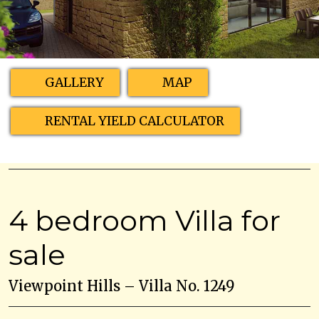
GALLERY
MAP
RENTAL YIELD CALCULATOR
4 bedroom Villa for
sale
Viewpoint Hills – Villa No. 1249