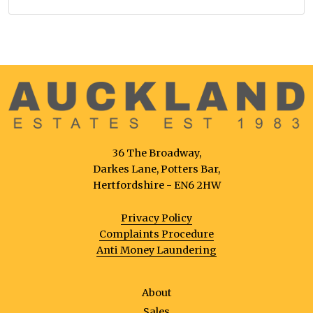
36 The Broadway,
Darkes Lane, Potters Bar,
Hertfordshire - EN6 2HW
Privacy Policy
Complaints Procedure
Anti Money Laundering
About
Sales