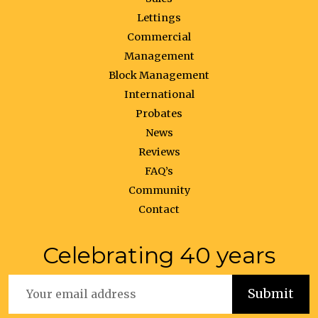
Lettings
Commercial
Management
Block Management
International
Probates
News
Reviews
FAQ’s
Community
Contact
Celebrating 40 years