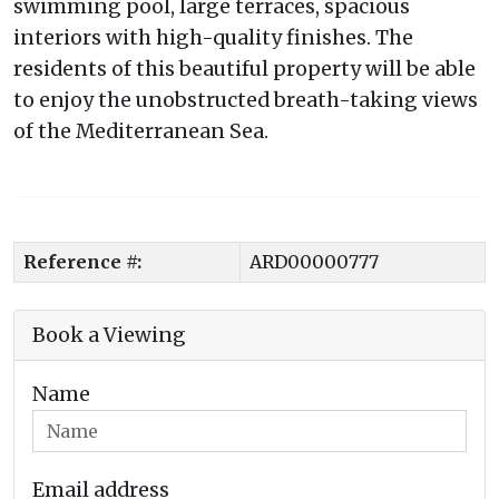
swimming pool, large terraces, spacious
interiors with high-quality finishes. The
residents of this beautiful property will be able
to enjoy the unobstructed breath-taking views
of the Mediterranean Sea.
Reference #:
ARD00000777
Book a Viewing
Name
Email address