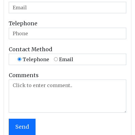
Telephone
Contact Method
Telephone
Email
Comments