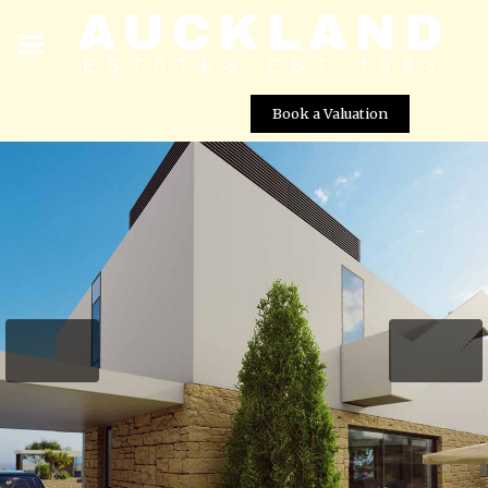
Book a Valuation
Viewpoint Hills – Villa No. 1249
Street View not available at this
location