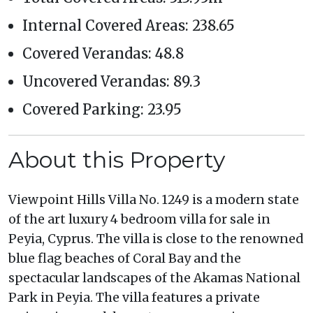
Internal Covered Areas: 238.65
Covered Verandas: 48.8
Uncovered Verandas: 89.3
Covered Parking: 23.95
About this Property
Viewpoint Hills Villa No. 1249 is a modern state
of the art luxury 4 bedroom villa for sale in
Peyia, Cyprus. The villa is close to the renowned
blue flag beaches of Coral Bay and the
spectacular landscapes of the Akamas National
Park in Peyia. The villa features a private