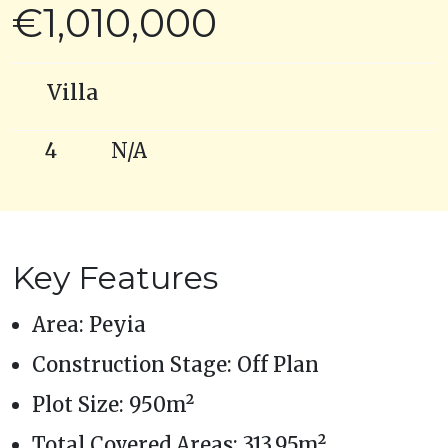
€1,010,000
Villa
4
N/A
Key Features
Area: Peyia
Construction Stage: Off Plan
Plot Size: 950m²
Total Covered Areas: 313.95m²