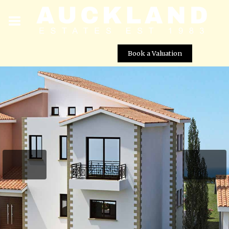
Book a Valuation
Royal Residences – Villa No. 418 (Old 479)
Street View not available at this
location