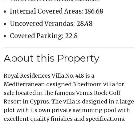
Internal Covered Areas: 186.68
Uncovered Verandas: 28.48
Covered Parking: 22.8
About this Property
Royal Residences Villa No. 418 is a
Mediterranean designed 3 bedroom villa for
sale located in the famous Venus Rock Golf
Resort in Cyprus. The villa is designed in a large
plot with its own private swimming pool with
excellent quality finishes and specifications.