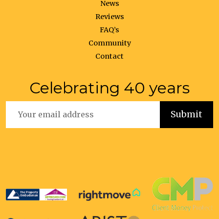
News
Reviews
FAQ’s
Community
Contact
Celebrating 40 years