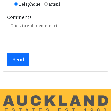
Telephone
Email
Comments