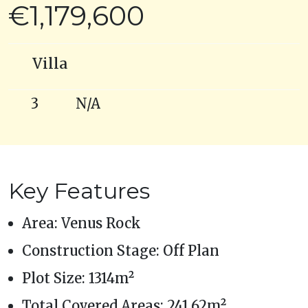
€1,179,600
Villa
3
N/A
Key Features
Area: Venus Rock
Construction Stage: Off Plan
Plot Size: 1314m²
Total Covered Areas: 241.62m²