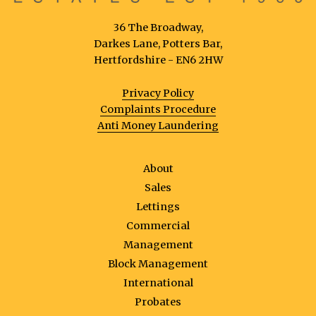
36 The Broadway,
Darkes Lane, Potters Bar,
Hertfordshire - EN6 2HW
Privacy Policy
Complaints Procedure
Anti Money Laundering
About
Sales
Lettings
Commercial
Management
Block Management
International
Probates