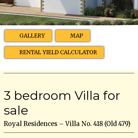
GALLERY
MAP
RENTAL YIELD CALCULATOR
3 bedroom Villa for
sale
Royal Residences – Villa No. 418 (Old 479)