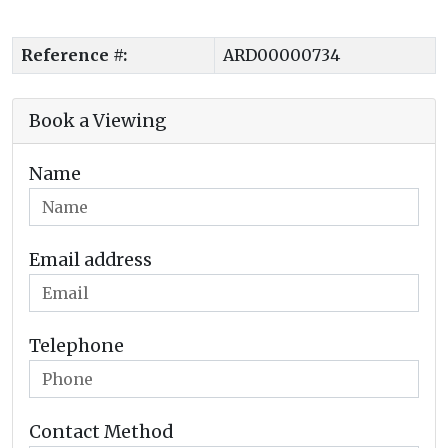
Reference #:
ARD00000734
Book a Viewing
Name
Email address
Telephone
Contact Method