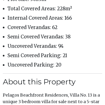
Total Covered Areas: 228m²
Internal Covered Areas: 166
Covered Verandas: 62
Semi Covered Verandas: 38
Uncovered Verandas: 94
Semi Covered Parking: 21
Uncovered Parking: 20
About this Property
Pelagos Beachfront Residences, Villa No. 13 is a
unique 3 bedroom villa for sale next to a 5-star