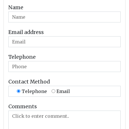
Name
Email address
Telephone
Contact Method
Telephone
Email
Comments