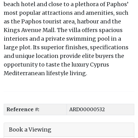
beach hotel and close to a plethora of Paphos’
most popular attractions and amenities, such
as the Paphos tourist area, harbour and the
Kings Avenue Mall. The villa offers spacious
interiors and a private swimming pool in a
large plot. Its superior finishes, specifications
and unique location provide elite buyers the
opportunity to taste the luxury Cyprus
Mediterranean lifestyle living.
Reference #:
ARD00000532
Book a Viewing