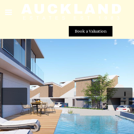
Book a Valuation
Pelagos Beachfront Villas – Villa No. 13
Street View not available at this
location