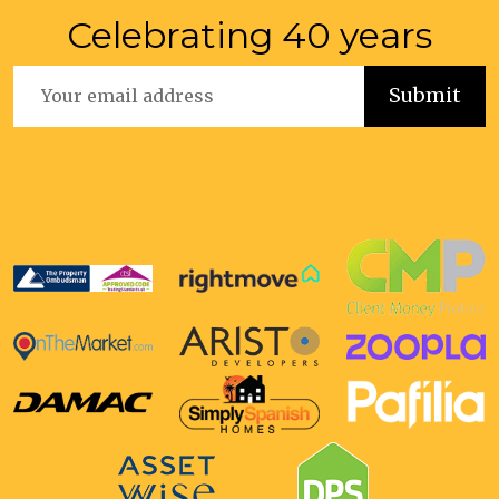
Celebrating 40 years