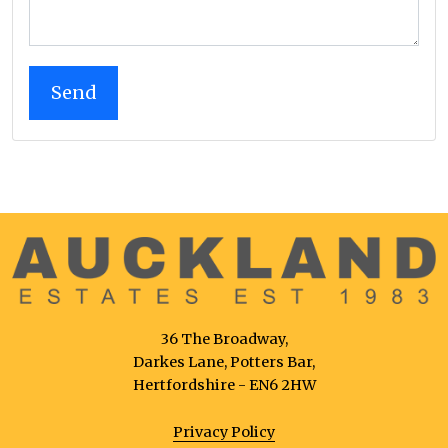
36 The Broadway,
Darkes Lane, Potters Bar,
Hertfordshire - EN6 2HW
Privacy Policy