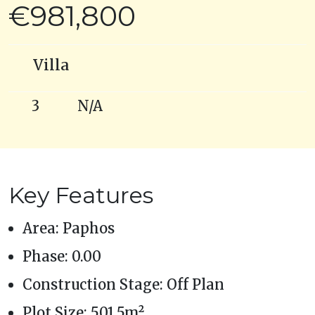
€981,800
Villa
3
N/A
Key Features
Area: Paphos
Phase: 0.00
Construction Stage: Off Plan
Plot Size: 501.5m²