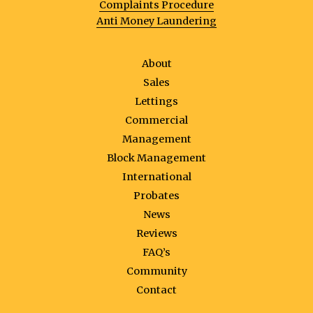
Complaints Procedure
Anti Money Laundering
About
Sales
Lettings
Commercial
Management
Block Management
International
Probates
News
Reviews
FAQ’s
Community
Contact