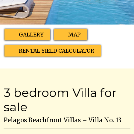
GALLERY
MAP
RENTAL YIELD CALCULATOR
3 bedroom Villa for
sale
Pelagos Beachfront Villas – Villa No. 13