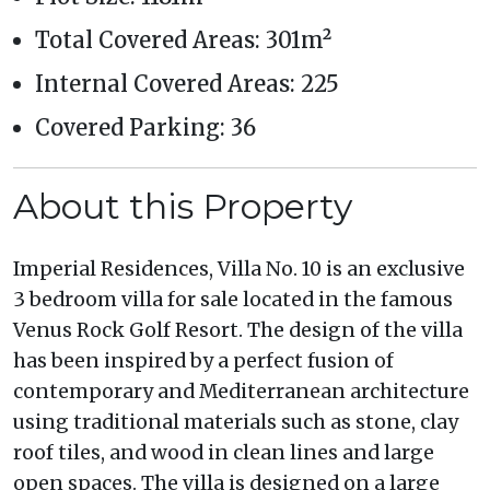
Total Covered Areas: 301m²
Internal Covered Areas: 225
Covered Parking: 36
About this Property
Imperial Residences, Villa No. 10 is an exclusive
3 bedroom villa for sale located in the famous
Venus Rock Golf Resort. The design of the villa
has been inspired by a perfect fusion of
contemporary and Mediterranean architecture
using traditional materials such as stone, clay
roof tiles, and wood in clean lines and large
open spaces. The villa is designed on a large