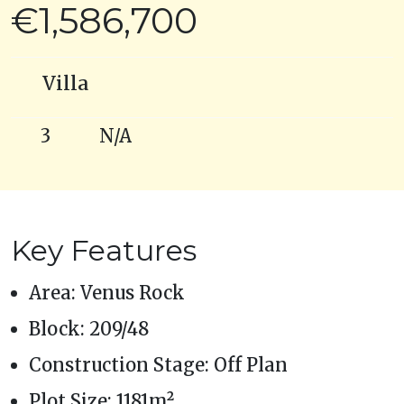
€1,586,700
Villa
3
N/A
Key Features
Area: Venus Rock
Block: 209/48
Construction Stage: Off Plan
Plot Size: 1181m²