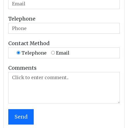
Telephone
Contact Method
Telephone
Email
Comments