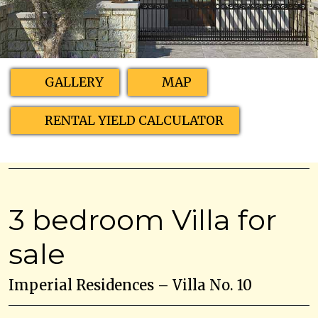
GALLERY
MAP
RENTAL YIELD CALCULATOR
3 bedroom Villa for
sale
Imperial Residences – Villa No. 10