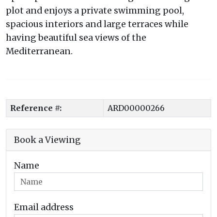
plot and enjoys a private swimming pool,
spacious interiors and large terraces while
having beautiful sea views of the
Mediterranean.
Reference #:
ARD00000266
Book a Viewing
Name
Email address