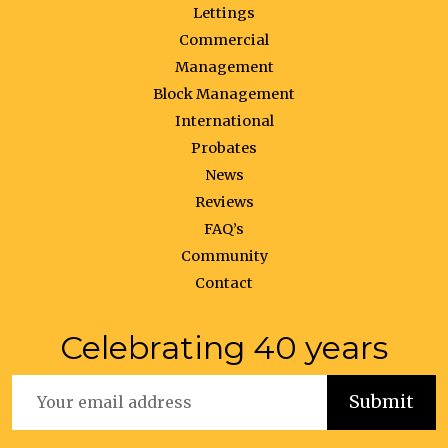
Lettings
Commercial
Management
Block Management
International
Probates
News
Reviews
FAQ’s
Community
Contact
Celebrating 40 years