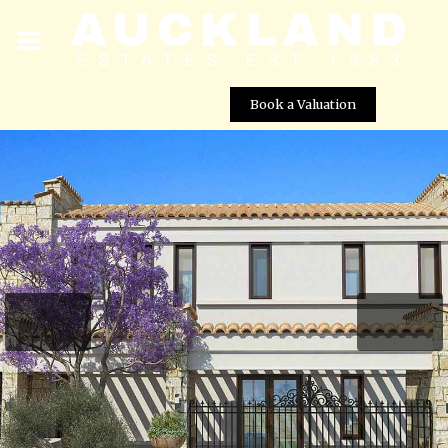
Book a Valuation
Imperial Residences – Villa No. 10
Street View not available at this
location