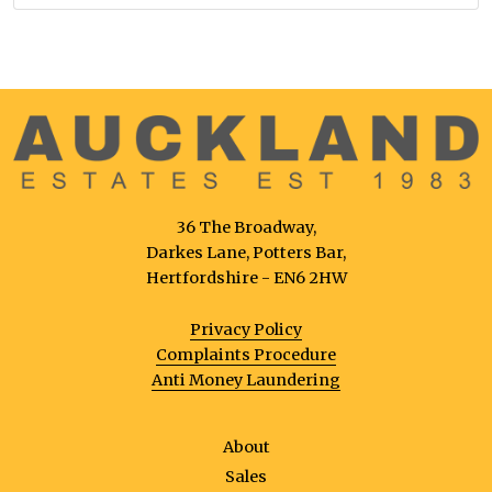
36 The Broadway,
Darkes Lane, Potters Bar,
Hertfordshire - EN6 2HW
Privacy Policy
Complaints Procedure
Anti Money Laundering
About
Sales