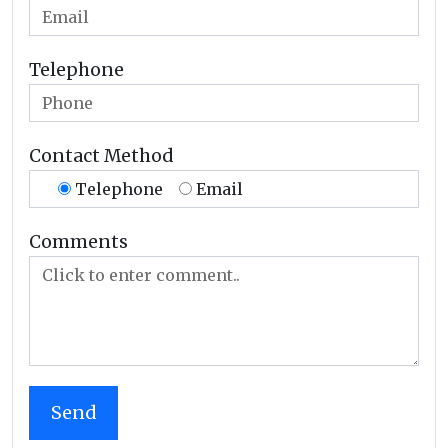
Telephone
Contact Method
Telephone
Email
Comments