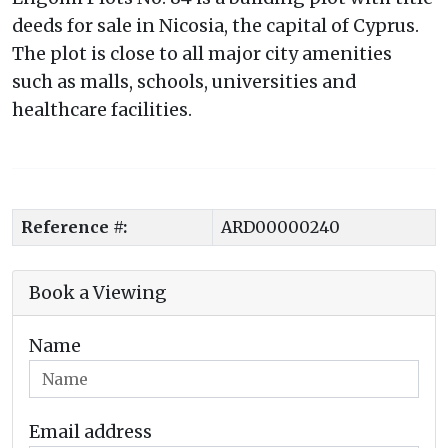
deeds for sale in Nicosia, the capital of Cyprus.
The plot is close to all major city amenities
such as malls, schools, universities and
healthcare facilities.
Reference #:
ARD00000240
Book a Viewing
Name
Email address