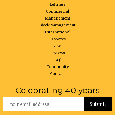
Lettings
Commercial
Management
Block Management
International
Probates
News
Reviews
FAQ’s
Community
Contact
Celebrating 40 years