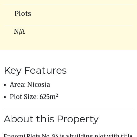
Plots
N/A
Key Features
Area: Nicosia
Plot Size: 625m²
About this Property
Engomi Plots No. 84 is a building plot with title