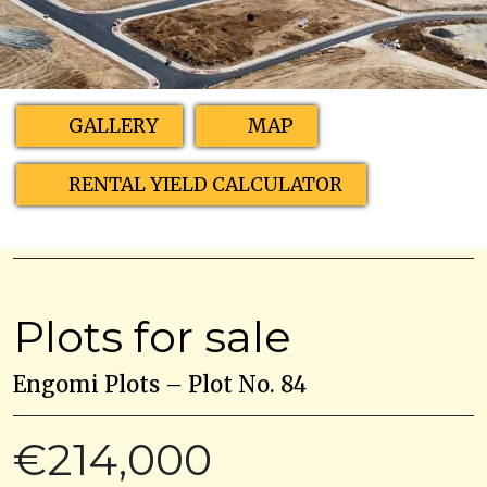
GALLERY
MAP
RENTAL YIELD CALCULATOR
Plots for sale
Engomi Plots – Plot No. 84
€214,000