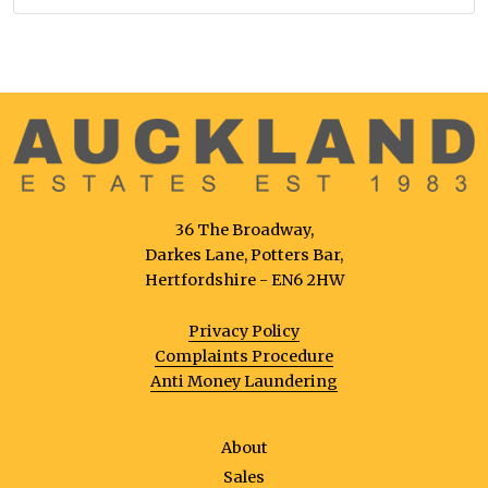
36 The Broadway,
Darkes Lane, Potters Bar,
Hertfordshire - EN6 2HW
Privacy Policy
Complaints Procedure
Anti Money Laundering
About
Sales