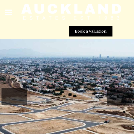
Book a Valuation
Engomi Plots – Plot No. 84
Street View not available at this
location