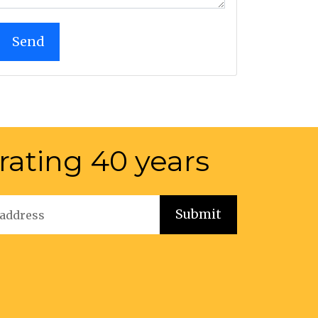
rating 40 years