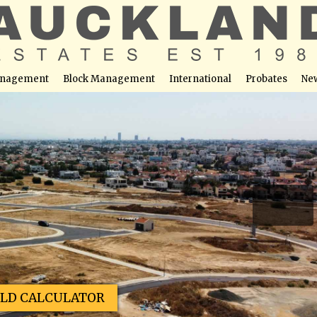
nagement
Block Management
International
Probates
Ne
s – Plot No. 66
able at this location
ELD CALCULATOR