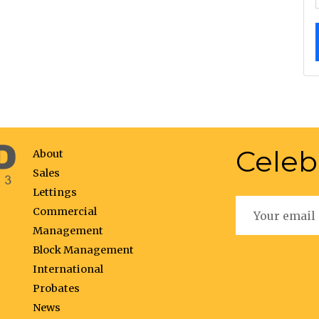
Celeb
About
Sales
Lettings
Commercial
Management
Block Management
International
Probates
News