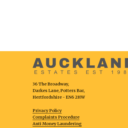
36 The Broadway,
Darkes Lane, Potters Bar,
Hertfordshire - EN6 2HW
Privacy Policy
Complaints Procedure
Anti Money Laundering