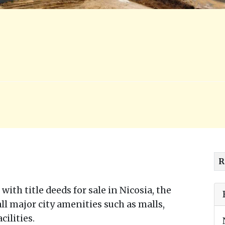
R
with title deeds for sale in Nicosia, the
 all major city amenities such as malls,
cilities.