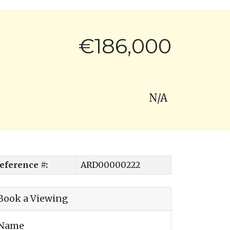
€186,000
N/A
eference #:
ARD00000222
Book a Viewing
Name