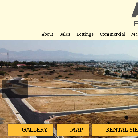
About
Sales
Lettings
Commercial
Ma
Engomi Plot
Street View not avail
GALLERY
MAP
RENTAL YI