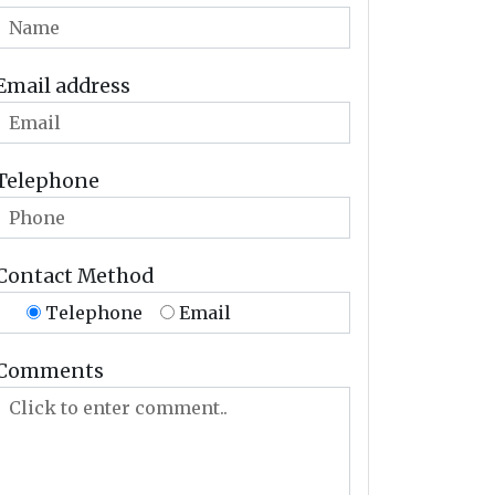
Email address
Telephone
Contact Method
Telephone
Email
Comments