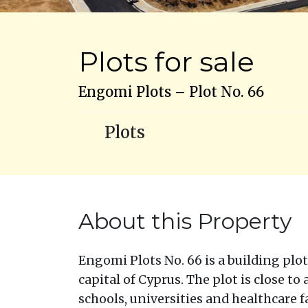
Plots for sale
Engomi Plots – Plot No. 66
Plots
About this Property
Engomi Plots No. 66 is a building plot 
capital of Cyprus. The plot is close to
schools, universities and healthcare fa