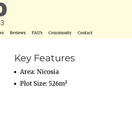
ws
Reviews
FAQ’s
Community
Contact
Key Features
Area: Nicosia
Plot Size: 526m²