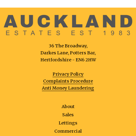
36 The Broadway,
Darkes Lane, Potters Bar,
Hertfordshire - EN6 2HW
Privacy Policy
Complaints Procedure
Anti Money Laundering
About
Sales
Lettings
Commercial