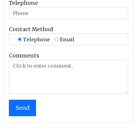
Telephone
Contact Method
Telephone
Email
Comments