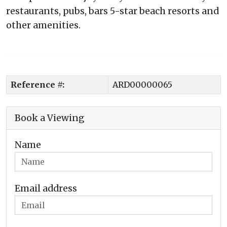
restaurants, pubs, bars 5-star beach resorts and
other amenities.
Reference #:
ARD00000065
Book a Viewing
Name
Email address