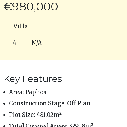
€980,000
Villa
4
N/A
Key Features
Area: Paphos
Construction Stage: Off Plan
Plot Size: 481.02m²
Total Covered Areas: 329.18m²