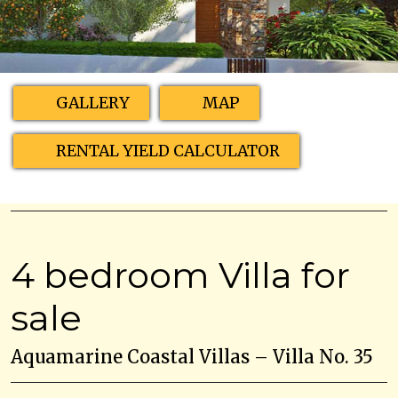
GALLERY
MAP
RENTAL YIELD CALCULATOR
4 bedroom Villa for
sale
Aquamarine Coastal Villas – Villa No. 35