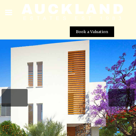
Book a Valuation
Aquamarine Coastal Villas – Villa No. 35
Street View not available at this
location