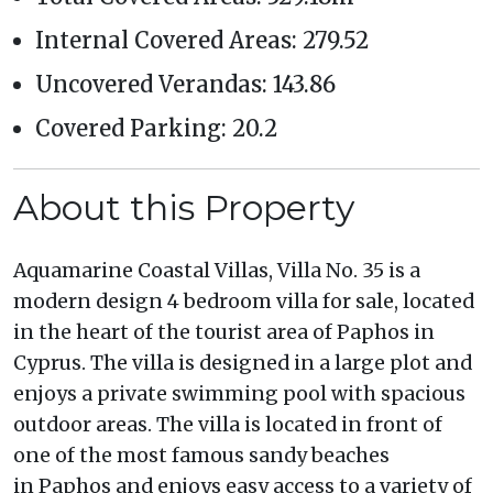
Internal Covered Areas: 279.52
Uncovered Verandas: 143.86
Covered Parking: 20.2
About this Property
Aquamarine Coastal Villas, Villa No. 35 is a
modern design 4 bedroom villa for sale, located
in the heart of the tourist area of Paphos in
Cyprus. The villa is designed in a large plot and
enjoys a private swimming pool with spacious
outdoor areas. The villa is located in front of
one of the most famous sandy beaches
in Paphos and enjoys easy access to a variety of