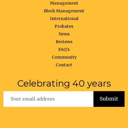
Management
Block Management
International
Probates
News
Reviews
FAQ’s
Community
Contact
Celebrating 40 years