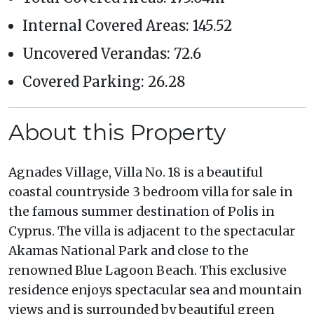
Internal Covered Areas: 145.52
Uncovered Verandas: 72.6
Covered Parking: 26.28
About this Property
Agnades Village, Villa No. 18 is a beautiful
coastal countryside 3 bedroom villa for sale in
the famous summer destination of Polis in
Cyprus. The villa is adjacent to the spectacular
Akamas National Park and close to the
renowned Blue Lagoon Beach. This exclusive
residence enjoys spectacular sea and mountain
views and is surrounded by beautiful green