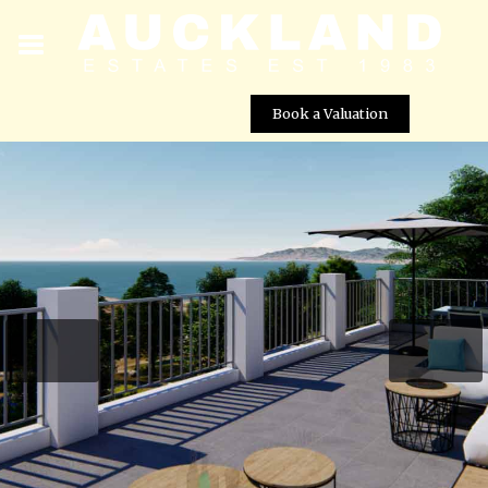
Book a Valuation
Agnades Village – Villa No. 18
Street View not available at this
location