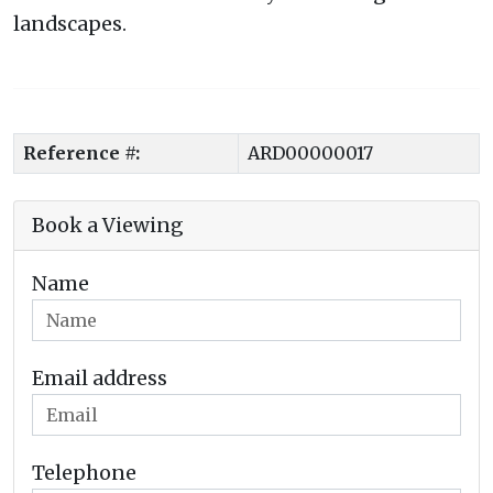
landscapes.
Reference #:
ARD00000017
Book a Viewing
Name
Email address
Telephone