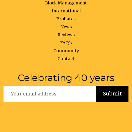
Block Management
International
Probates
News
Reviews
FAQ’s
Community
Contact
Celebrating 40 years