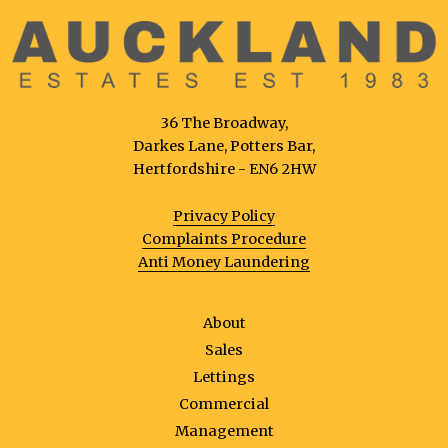
36 The Broadway,
Darkes Lane, Potters Bar,
Hertfordshire - EN6 2HW
Privacy Policy
Complaints Procedure
Anti Money Laundering
About
Sales
Lettings
Commercial
Management