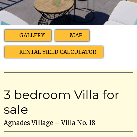
GALLERY
MAP
RENTAL YIELD CALCULATOR
3 bedroom Villa for
sale
Agnades Village – Villa No. 18