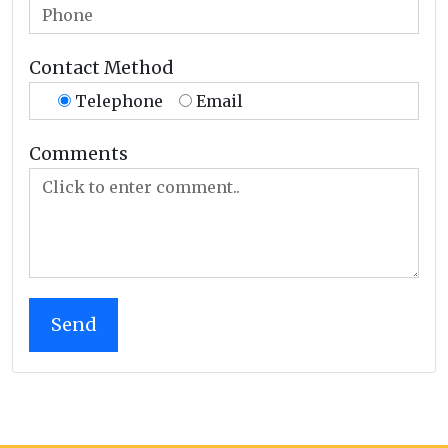
Contact Method
Telephone
Email
Comments