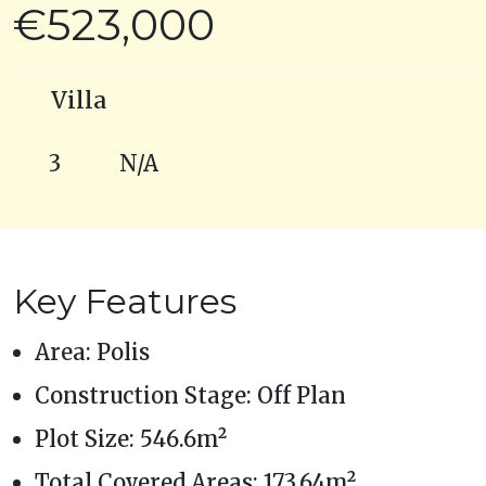
€523,000
Villa
3
N/A
Key Features
Area: Polis
Construction Stage: Off Plan
Plot Size: 546.6m²
Total Covered Areas: 173.64m²