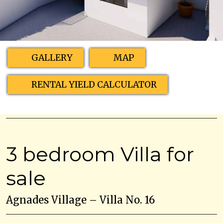
GALLERY
MAP
RENTAL YIELD CALCULATOR
3 bedroom Villa for
sale
Agnades Village – Villa No. 16