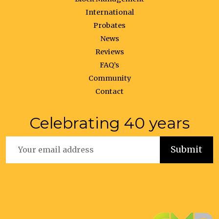
International
Probates
News
Reviews
FAQ’s
Community
Contact
Celebrating 40 years