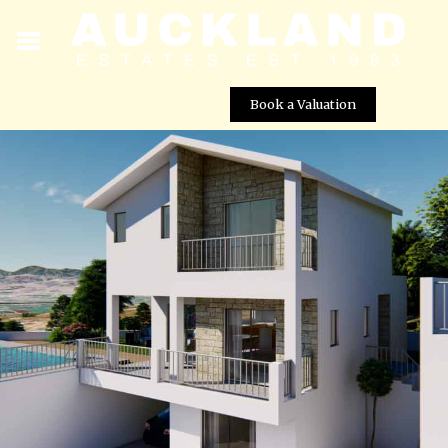
Book a Valuation
Agnades Village – Villa No. 16
Street View not available at this
location