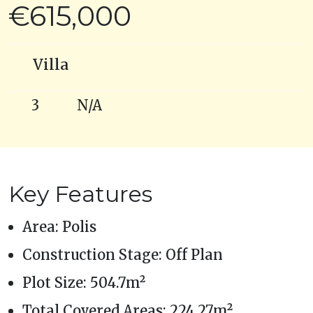
€615,000
Villa
3
N/A
Key Features
Area: Polis
Construction Stage: Off Plan
Plot Size: 504.7m²
Total Covered Areas: 224.27m²