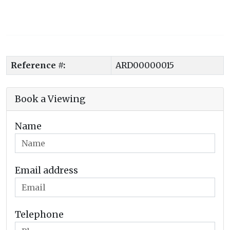
Reference #:
ARD00000015
Book a Viewing
Name
Email address
Telephone