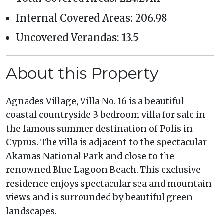
Internal Covered Areas: 206.98
Uncovered Verandas: 13.5
About this Property
Agnades Village, Villa No. 16 is a beautiful
coastal countryside 3 bedroom villa for sale in
the famous summer destination of Polis in
Cyprus. The villa is adjacent to the spectacular
Akamas National Park and close to the
renowned Blue Lagoon Beach. This exclusive
residence enjoys spectacular sea and mountain
views and is surrounded by beautiful green
landscapes.