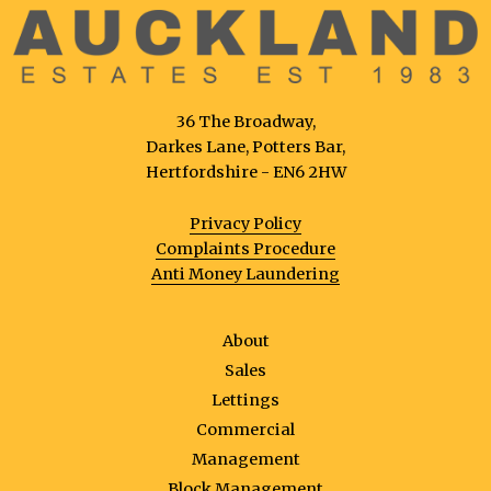
36 The Broadway,
Darkes Lane, Potters Bar,
Hertfordshire - EN6 2HW
Privacy Policy
Complaints Procedure
Anti Money Laundering
About
Sales
Lettings
Commercial
Management
Block Management