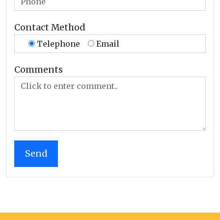
Contact Method
Telephone
Email
Comments