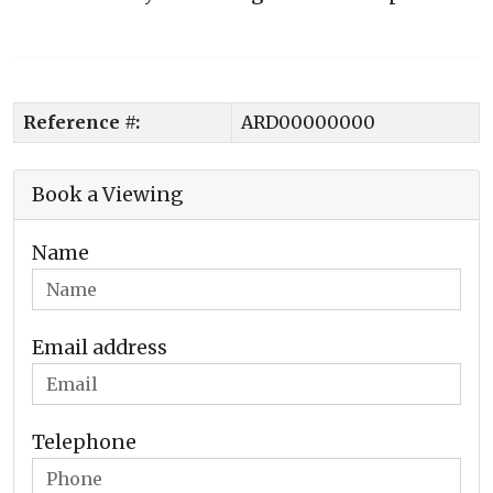
Reference #:
ARD00000000
Book a Viewing
Name
Email address
Telephone