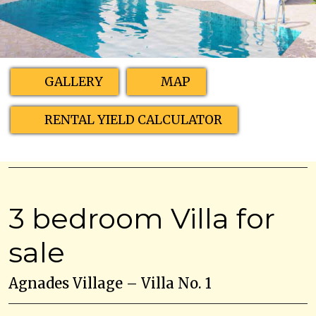
GALLERY
MAP
RENTAL YIELD CALCULATOR
3 bedroom Villa for
sale
Agnades Village – Villa No. 1