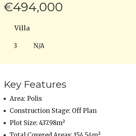
€494,000
Villa
3
N/A
Key Features
Area: Polis
Construction Stage: Off Plan
Plot Size: 437.98m²
Total Covered Areas: 154.54m²