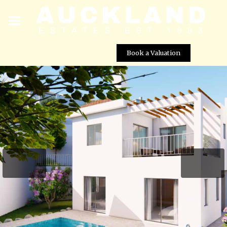
Book a Valuation
Agnades Village – Villa No. 1
Street View not available at this
location