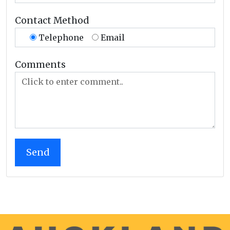
Contact Method
Telephone
Email
Comments