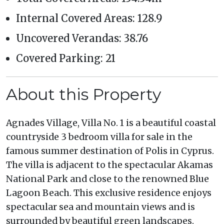
Internal Covered Areas: 128.9
Uncovered Verandas: 38.76
Covered Parking: 21
About this Property
Agnades Village, Villa No. 1 is a beautiful coastal
countryside 3 bedroom villa for sale in the
famous summer destination of Polis in Cyprus.
The villa is adjacent to the spectacular Akamas
National Park and close to the renowned Blue
Lagoon Beach. This exclusive residence enjoys
spectacular sea and mountain views and is
surrounded by beautiful green landscapes.