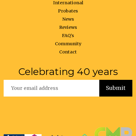
International
Probates
News
Reviews
FAQ’s
Community
Contact
Celebrating 40 years