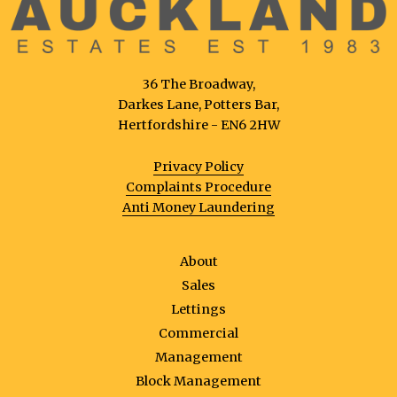
36 The Broadway,
Darkes Lane, Potters Bar,
Hertfordshire - EN6 2HW
Privacy Policy
Complaints Procedure
Anti Money Laundering
About
Sales
Lettings
Commercial
Management
Block Management