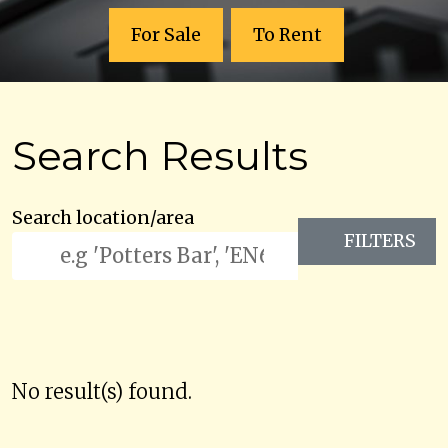
For Sale
To Rent
Search Results
Search location/area
FILTERS
No result(s) found.