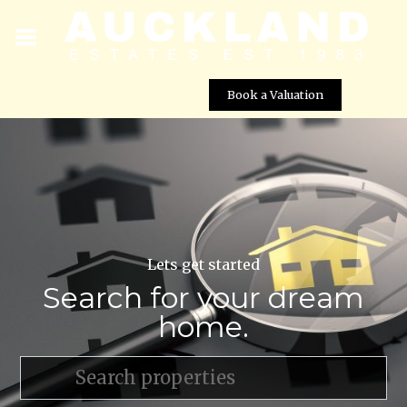
Book a Valuation
Lets get started
Search for your dream
home.