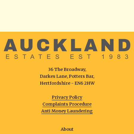
36 The Broadway,
Darkes Lane, Potters Bar,
Hertfordshire - EN6 2HW
Privacy Policy
Complaints Procedure
Anti Money Laundering
About