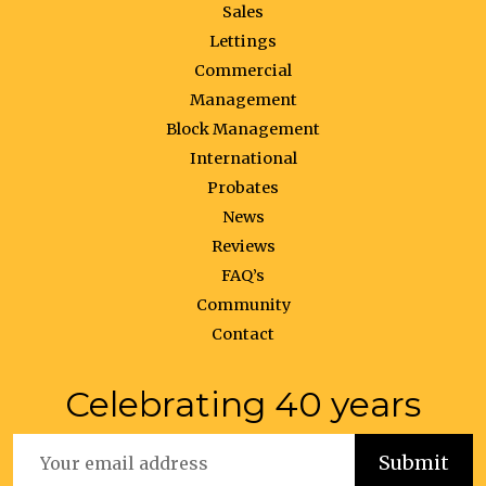
Sales
Lettings
Commercial
Management
Block Management
International
Probates
News
Reviews
FAQ’s
Community
Contact
Celebrating 40 years