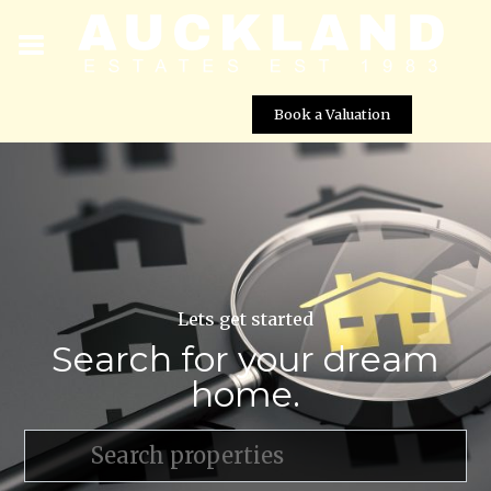
Book a Valuation
Lets get started
Search for your dream
home.