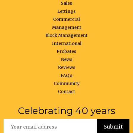
Sales
Lettings
Commercial
Management
Block Management
International
Probates
News
Reviews
FAQ’s
Community
Contact
Celebrating 40 years