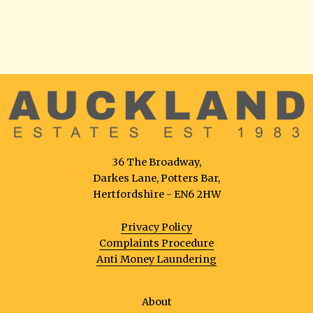
36 The Broadway,
Darkes Lane, Potters Bar,
Hertfordshire - EN6 2HW
Privacy Policy
Complaints Procedure
Anti Money Laundering
About