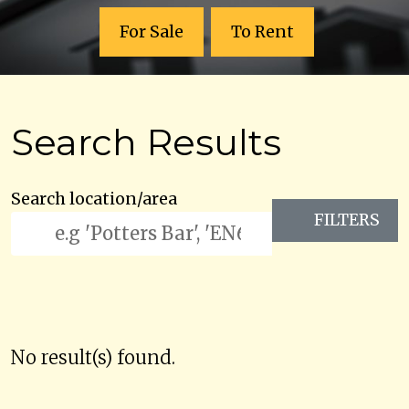
For Sale
To Rent
Search Results
Search location/area
FILTERS
No result(s) found.