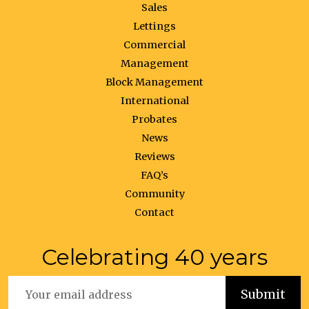
Sales
Lettings
Commercial
Management
Block Management
International
Probates
News
Reviews
FAQ’s
Community
Contact
Celebrating 40 years