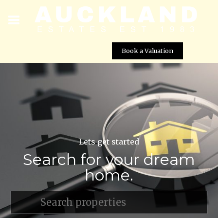
Book a Valuation
Lets get started
Search for your dream
home.