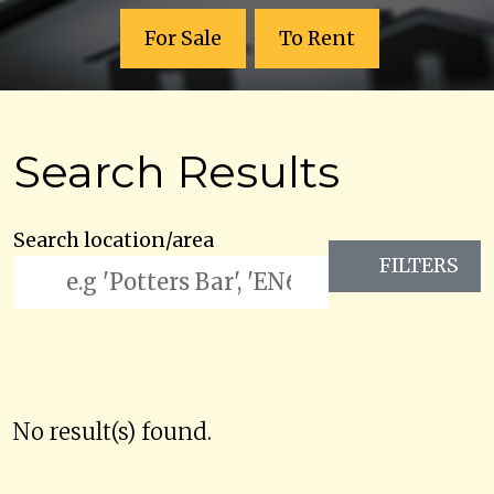
For Sale
To Rent
Search Results
Search location/area
FILTERS
No result(s) found.