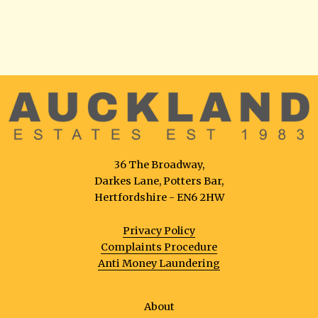
36 The Broadway,
Darkes Lane, Potters Bar,
Hertfordshire - EN6 2HW
Privacy Policy
Complaints Procedure
Anti Money Laundering
About