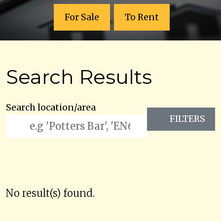
For Sale
To Rent
Search Results
Search location/area
FILTERS
No result(s) found.