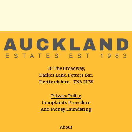
36 The Broadway,
Darkes Lane, Potters Bar,
Hertfordshire - EN6 2HW
Privacy Policy
Complaints Procedure
Anti Money Laundering
About