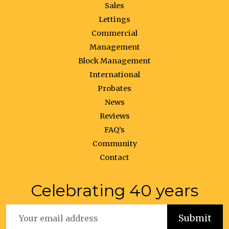
Sales
Lettings
Commercial
Management
Block Management
International
Probates
News
Reviews
FAQ’s
Community
Contact
Celebrating 40 years