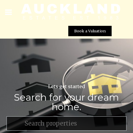
Book a Valuation
Lets get started
Search for your dream
home.