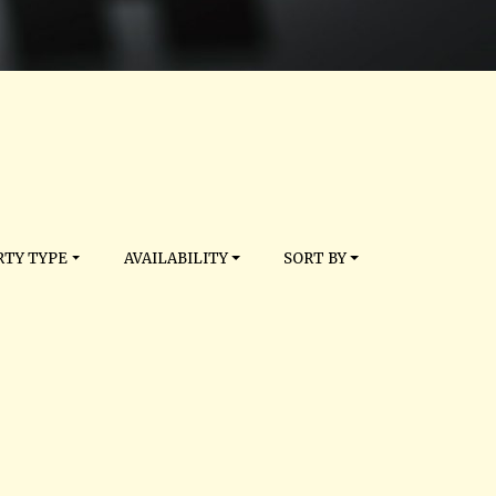
TY TYPE
AVAILABILITY
SORT BY