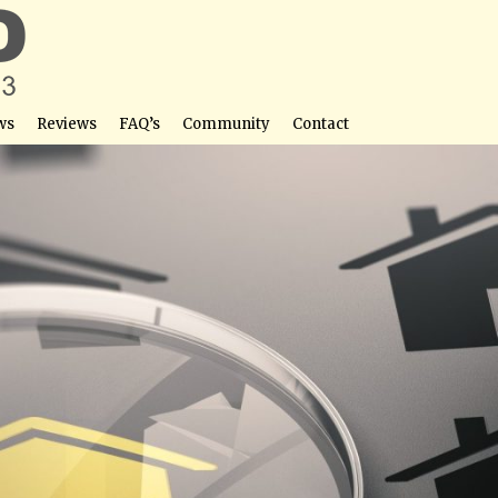
ws
Reviews
FAQ’s
Community
Contact