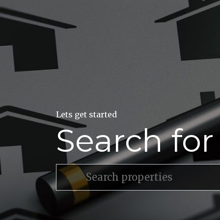
Lets get started
Search fo