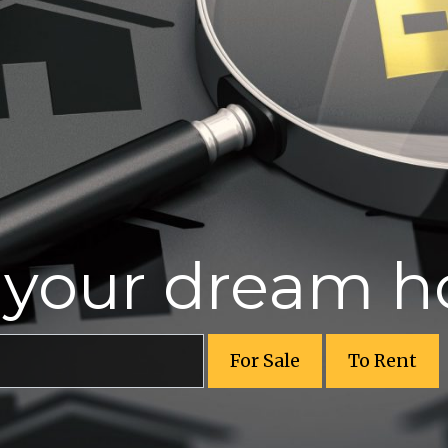
r your dream 
For Sale
To Rent