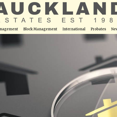
nagement
Block Management
International
Probates
Ne