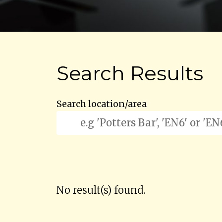
Search Results
Search location/area
No result(s) found.