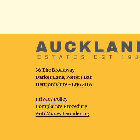
36 The Broadway,
Darkes Lane, Potters Bar,
Hertfordshire - EN6 2HW
Privacy Policy
Complaints Procedure
Anti Money Laundering