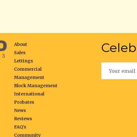
Celeb
About
Sales
Lettings
Commercial
Management
Block Management
International
Probates
News
Reviews
FAQ’s
Community