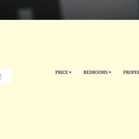
PRICE
BEDROOMS
PROPER