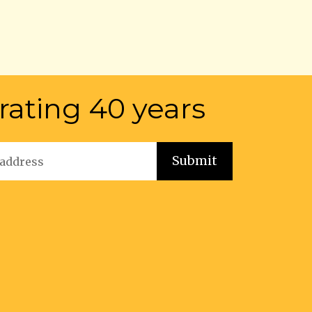
rating 40 years