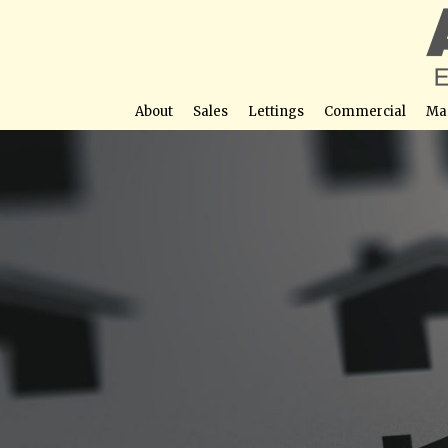
About
Sales
Lettings
Commercial
Ma