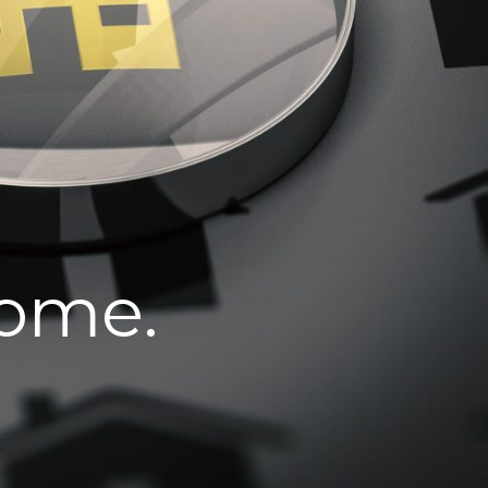
home.