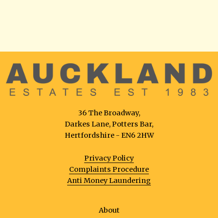
36 The Broadway,
Darkes Lane, Potters Bar,
Hertfordshire - EN6 2HW
Privacy Policy
Complaints Procedure
Anti Money Laundering
About