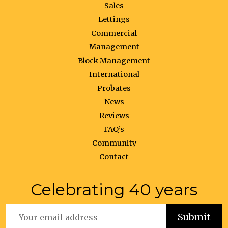
Sales
Lettings
Commercial
Management
Block Management
International
Probates
News
Reviews
FAQ’s
Community
Contact
Celebrating 40 years