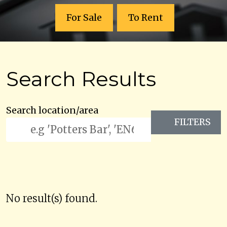
For Sale
To Rent
Search Results
Search location/area
FILTERS
No result(s) found.