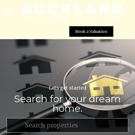
Book a Valuation
Lets get started
Search for your dream
home.