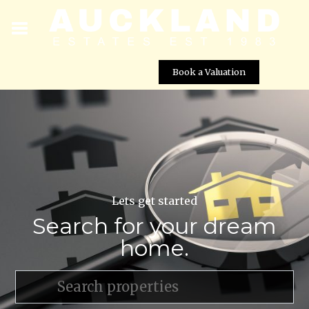
Book a Valuation
Lets get started
Search for your dream
home.