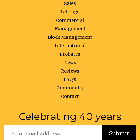
Sales
Lettings
Commercial
Management
Block Management
International
Probates
News
Reviews
FAQ’s
Community
Contact
Celebrating 40 years