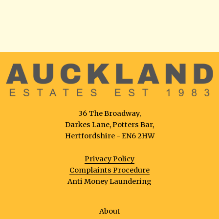
36 The Broadway,
Darkes Lane, Potters Bar,
Hertfordshire - EN6 2HW
Privacy Policy
Complaints Procedure
Anti Money Laundering
About