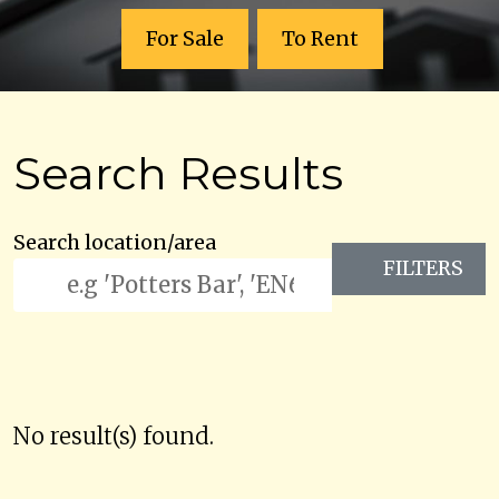
For Sale
To Rent
Search Results
Search location/area
FILTERS
No result(s) found.