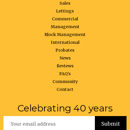
Sales
Lettings
Commercial
Management
Block Management
International
Probates
News
Reviews
FAQ’s
Community
Contact
Celebrating 40 years