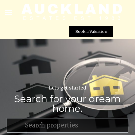
Book a Valuation
Lets get started
Search for your dream
home.