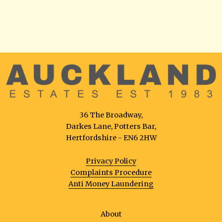
36 The Broadway,
Darkes Lane, Potters Bar,
Hertfordshire - EN6 2HW
Privacy Policy
Complaints Procedure
Anti Money Laundering
About