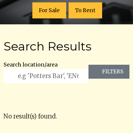
For Sale
To Rent
Search Results
Search location/area
FILTERS
No result(s) found.