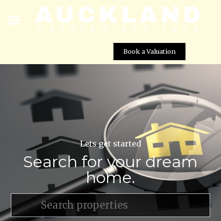
Book a Valuation
Lets get started
Search for your dream
home.