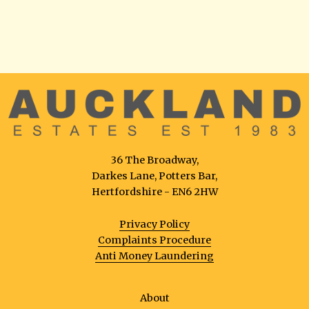
36 The Broadway,
Darkes Lane, Potters Bar,
Hertfordshire - EN6 2HW
Privacy Policy
Complaints Procedure
Anti Money Laundering
About