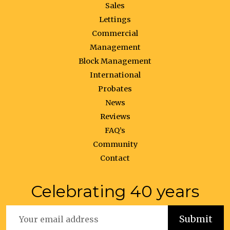
Sales
Lettings
Commercial
Management
Block Management
International
Probates
News
Reviews
FAQ’s
Community
Contact
Celebrating 40 years