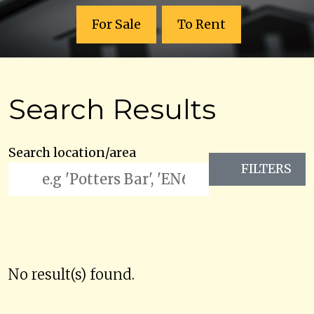
For Sale
To Rent
Search Results
Search location/area
FILTERS
No result(s) found.