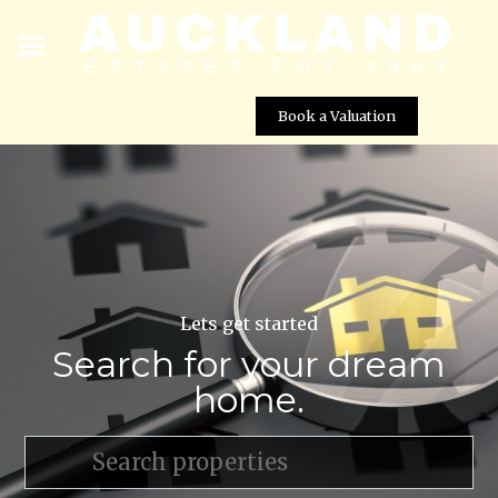
Book a Valuation
Lets get started
Search for your dream
home.