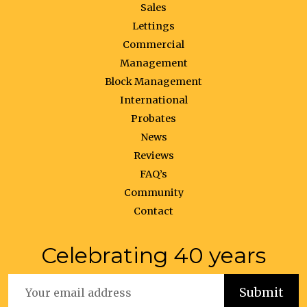
Sales
Lettings
Commercial
Management
Block Management
International
Probates
News
Reviews
FAQ’s
Community
Contact
Celebrating 40 years