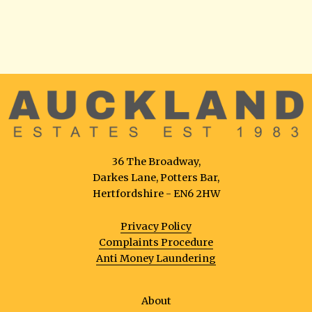
36 The Broadway,
Darkes Lane, Potters Bar,
Hertfordshire - EN6 2HW
Privacy Policy
Complaints Procedure
Anti Money Laundering
About