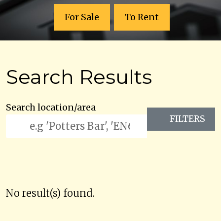
For Sale
To Rent
Search Results
Search location/area
FILTERS
No result(s) found.