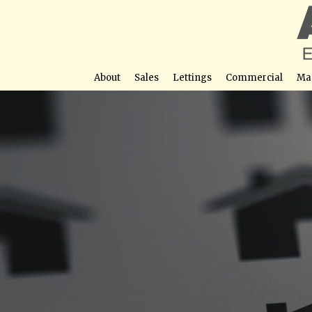
About
Sales
Lettings
Commercial
Ma