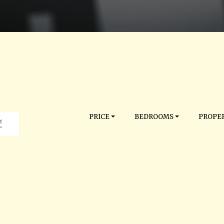
PRICE
BEDROOMS
PROPER