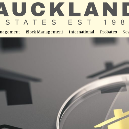
nagement
Block Management
International
Probates
Ne