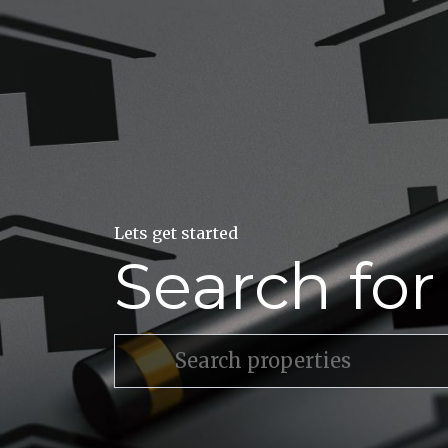
Lets get started
Search fo