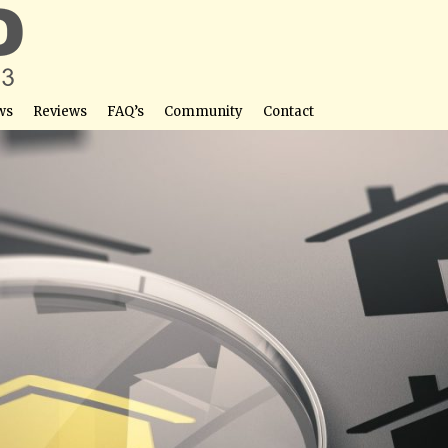
ws
Reviews
FAQ’s
Community
Contact