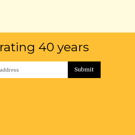
rating 40 years