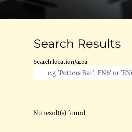
Search Results
Search location/area
No result(s) found.