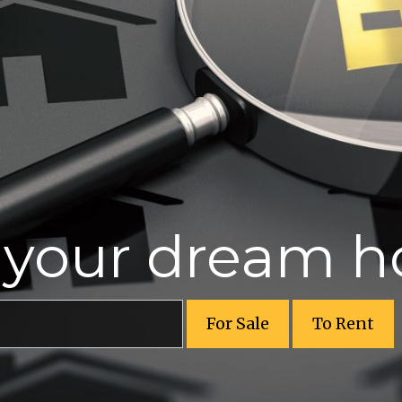
r your dream 
For Sale
To Rent