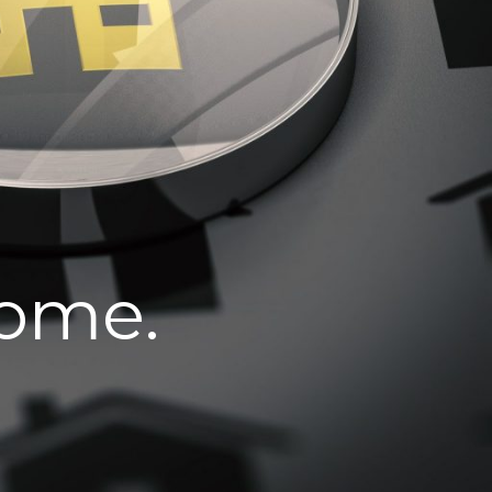
home.