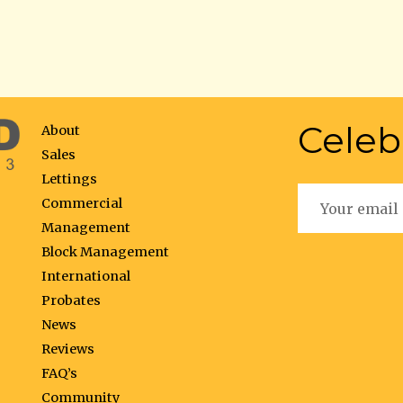
Celeb
About
Sales
Lettings
Commercial
Management
Block Management
International
Probates
News
Reviews
FAQ’s
Community