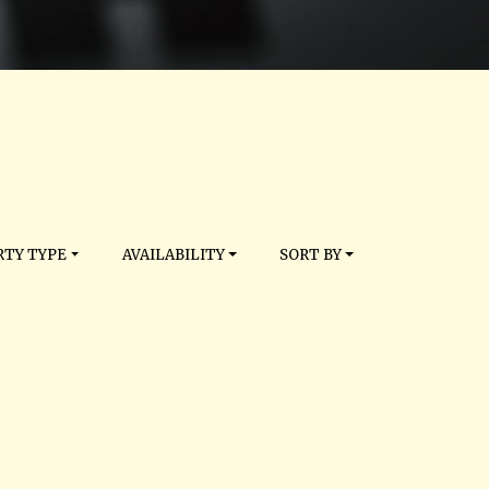
TY TYPE
AVAILABILITY
SORT BY