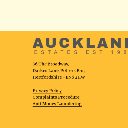
36 The Broadway,
Darkes Lane, Potters Bar,
Hertfordshire - EN6 2HW
Privacy Policy
Complaints Procedure
Anti Money Laundering