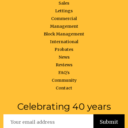
Sales
Lettings
Commercial
Management
Block Management
International
Probates
News
Reviews
FAQ’s
Community
Contact
Celebrating 40 years