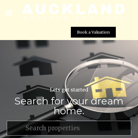
Book a Valuation
Lets get started
Search for your dream
home.