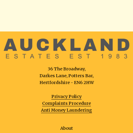
36 The Broadway,
Darkes Lane, Potters Bar,
Hertfordshire - EN6 2HW
Privacy Policy
Complaints Procedure
Anti Money Laundering
About