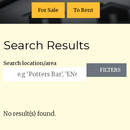
For Sale
To Rent
Search Results
Search location/area
FILTERS
No result(s) found.