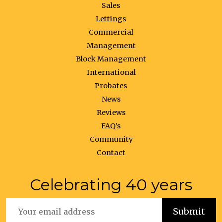
Sales
Lettings
Commercial
Management
Block Management
International
Probates
News
Reviews
FAQ’s
Community
Contact
Celebrating 40 years