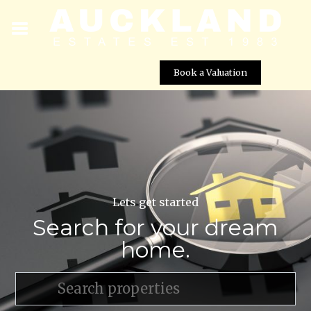
Book a Valuation
Lets get started
Search for your dream
home.