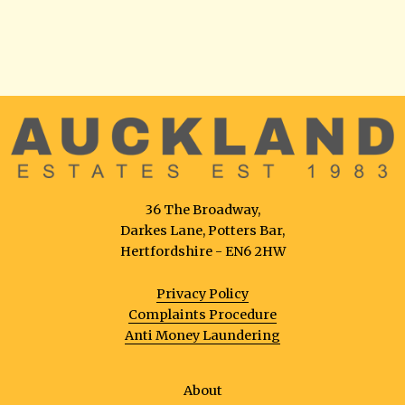
36 The Broadway,
Darkes Lane, Potters Bar,
Hertfordshire - EN6 2HW
Privacy Policy
Complaints Procedure
Anti Money Laundering
About