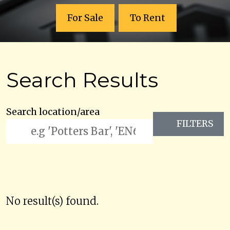
For Sale
To Rent
Search Results
Search location/area
FILTERS
No result(s) found.