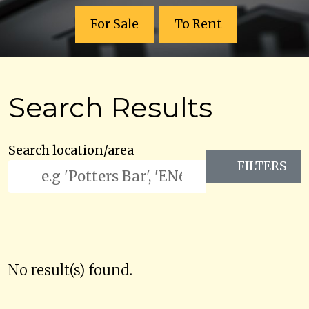
For Sale
To Rent
Search Results
Search location/area
FILTERS
No result(s) found.