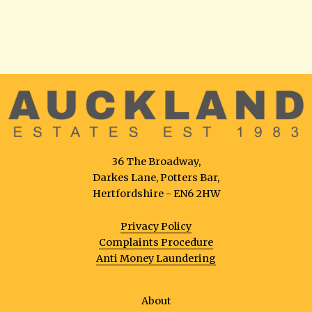
36 The Broadway,
Darkes Lane, Potters Bar,
Hertfordshire - EN6 2HW
Privacy Policy
Complaints Procedure
Anti Money Laundering
About