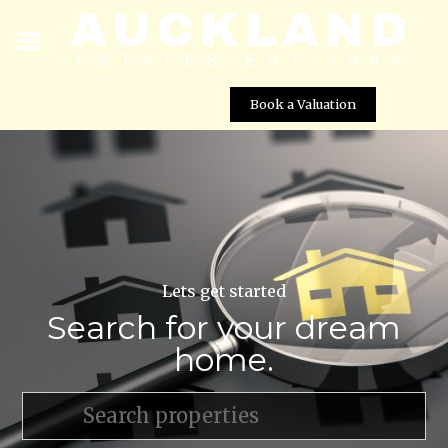
Book a Valuation
Lets get started
Search for your dream
home.