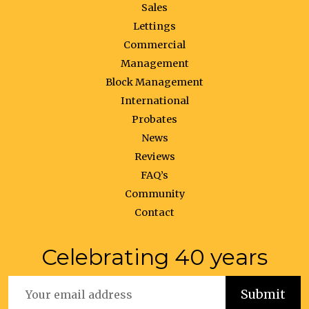
Sales
Lettings
Commercial
Management
Block Management
International
Probates
News
Reviews
FAQ’s
Community
Contact
Celebrating 40 years