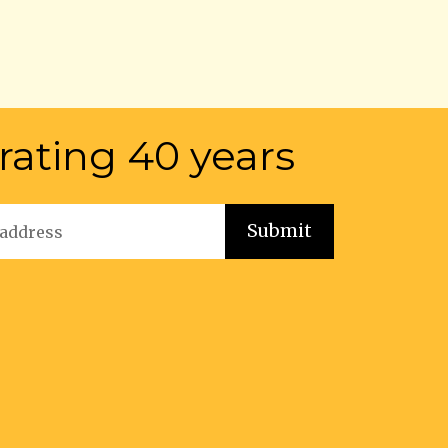
rating 40 years