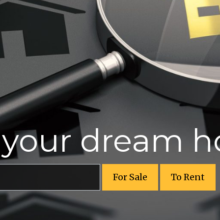
r your dream 
For Sale
To Rent