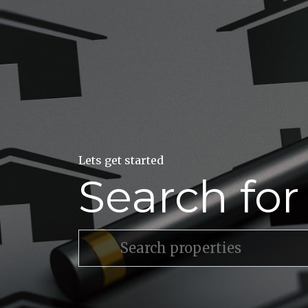
Lets get started
Search fo