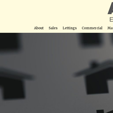
About
Sales
Lettings
Commercial
Ma