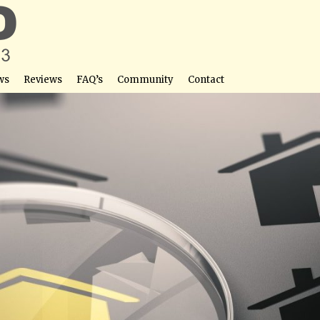
ws
Reviews
FAQ’s
Community
Contact