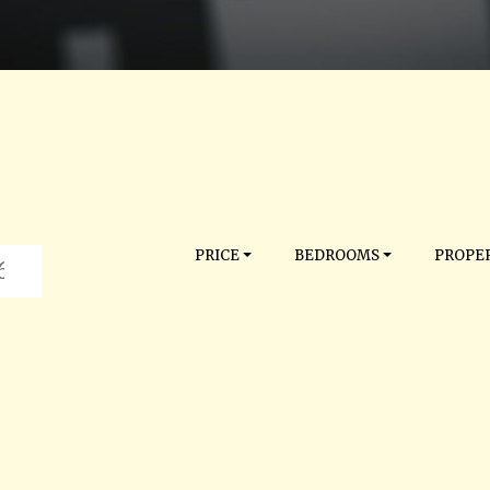
PRICE
BEDROOMS
PROPER