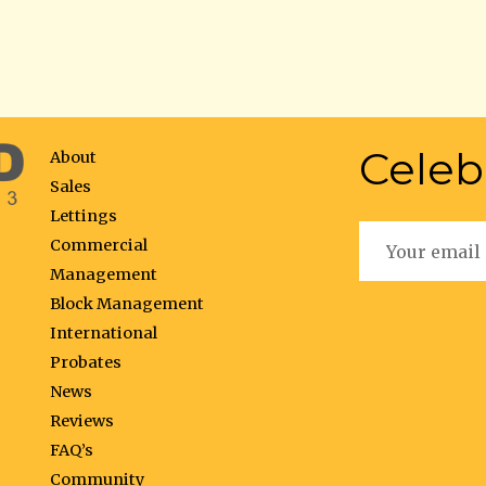
Celeb
About
Sales
Lettings
Commercial
Management
Block Management
International
Probates
News
Reviews
FAQ’s
Community