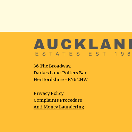
36 The Broadway,
Darkes Lane, Potters Bar,
Hertfordshire - EN6 2HW
Privacy Policy
Complaints Procedure
Anti Money Laundering