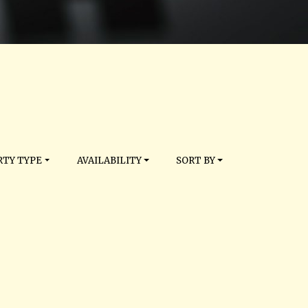
TY TYPE
AVAILABILITY
SORT BY