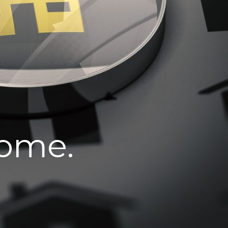
home.