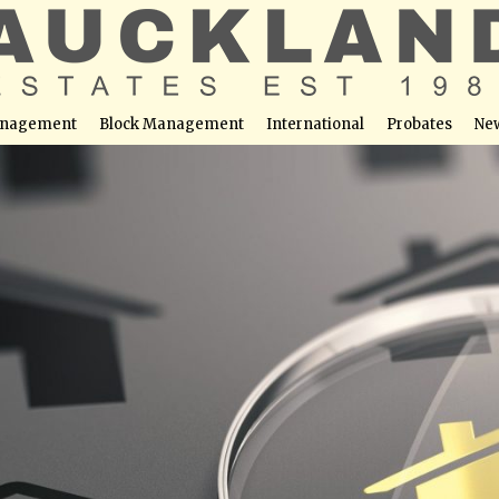
nagement
Block Management
International
Probates
Ne