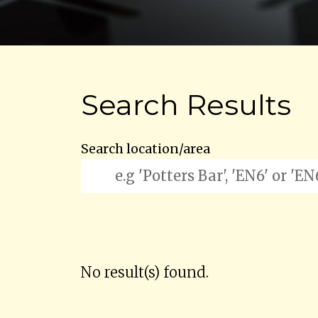
Search Results
Search location/area
No result(s) found.