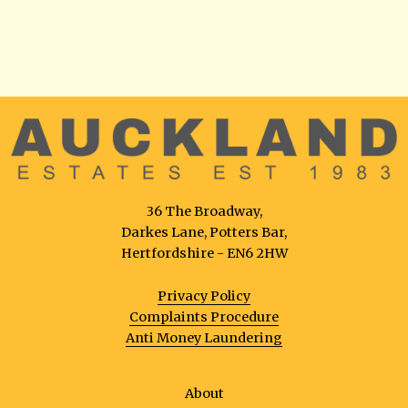
36 The Broadway,
Darkes Lane, Potters Bar,
Hertfordshire - EN6 2HW
Privacy Policy
Complaints Procedure
Anti Money Laundering
About