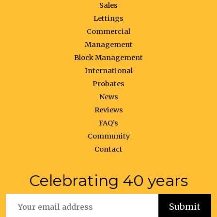
Sales
Lettings
Commercial
Management
Block Management
International
Probates
News
Reviews
FAQ’s
Community
Contact
Celebrating 40 years