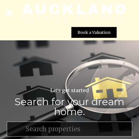
Book a Valuation
Lets get started
Search for your dream
home.