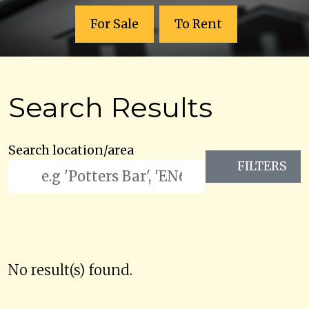
For Sale
To Rent
Search Results
Search location/area
FILTERS
No result(s) found.