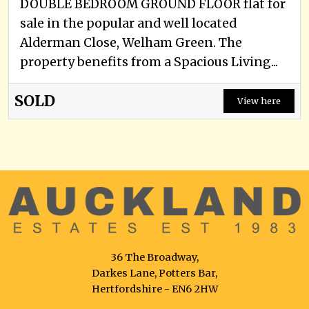
DOUBLE BEDROOM GROUND FLOOR flat for
sale in the popular and well located
Alderman Close, Welham Green. The
property benefits from a Spacious Living...
SOLD
View here
36 The Broadway,
Darkes Lane, Potters Bar,
Hertfordshire - EN6 2HW