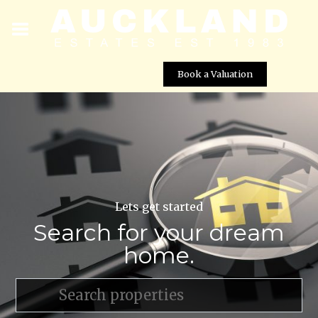
Book a Valuation
Lets get started
Search for your dream
home.