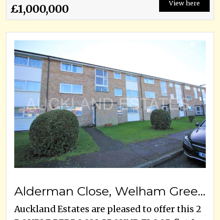
View here
£1,000,000
Alderman Close, Welham Green, AL9 7DS
Auckland Estates are pleased to offer this 2