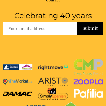
Contact
Celebrating 40 years