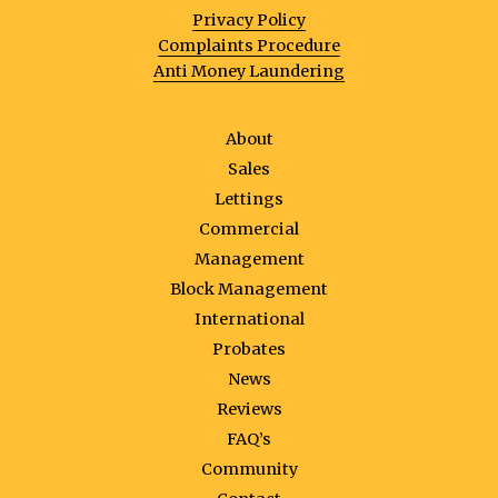
Privacy Policy
Complaints Procedure
Anti Money Laundering
About
Sales
Lettings
Commercial
Management
Block Management
International
Probates
News
Reviews
FAQ’s
Community