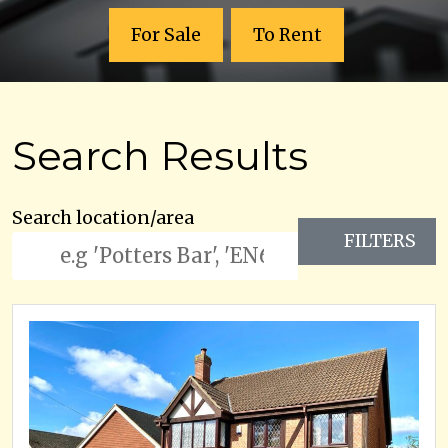
For Sale
To Rent
Search Results
Search location/area
FILTERS