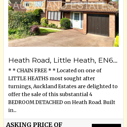
Heath Road, Little Heath, EN6 1LJ
* * CHAIN FREE * * Located on one of
LITTLE HEATHS most sought after
turnings, Auckland Estates are delighted to
offer the sale of this substantial 4
BEDROOM DETACHED on Heath Road. Built
in...
ASKING PRICE OF