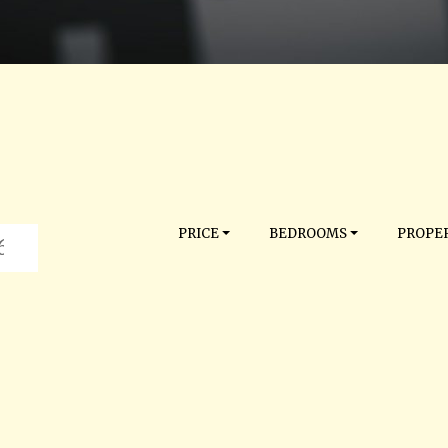
PRICE
BEDROOMS
PROPER