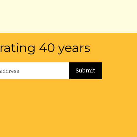
rating 40 years