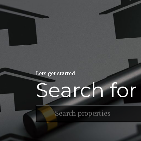
Lets get started
Search fo