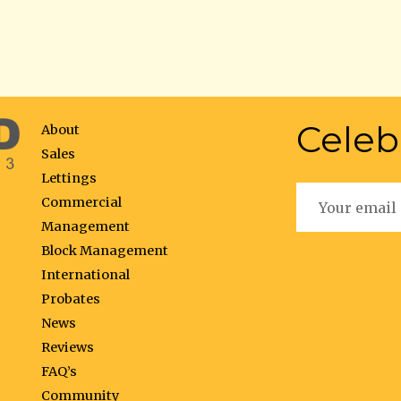
Celeb
About
Sales
Lettings
Commercial
Management
Block Management
International
Probates
News
Reviews
FAQ’s
Community