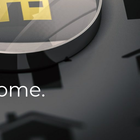
home.