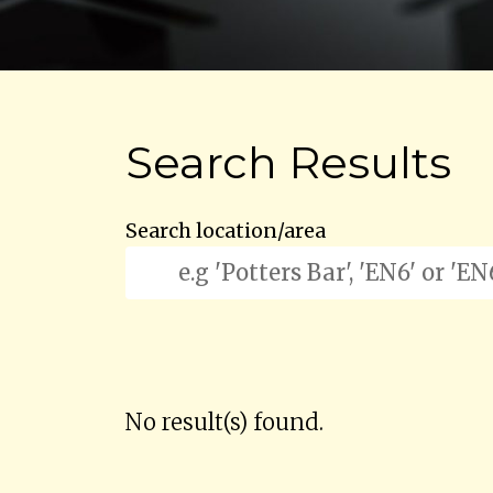
Search Results
Search location/area
No result(s) found.