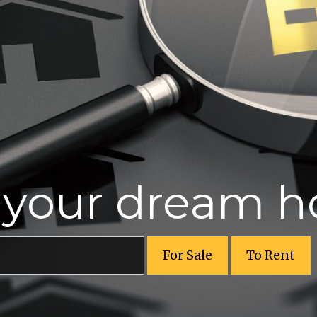
r your dream 
For Sale
To Rent