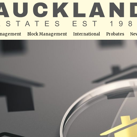
nagement
Block Management
International
Probates
Ne