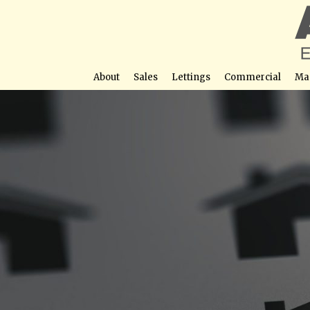
About
Sales
Lettings
Commercial
Ma