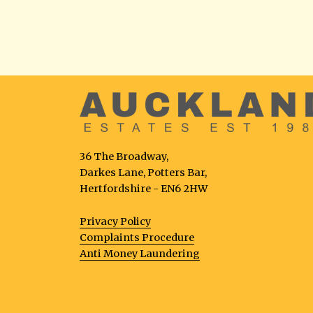
36 The Broadway,
Darkes Lane, Potters Bar,
Hertfordshire - EN6 2HW
Privacy Policy
Complaints Procedure
Anti Money Laundering