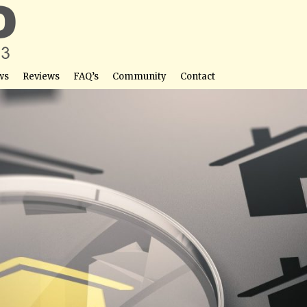
ws
Reviews
FAQ’s
Community
Contact