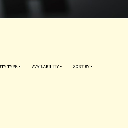
TY TYPE
AVAILABILITY
SORT BY