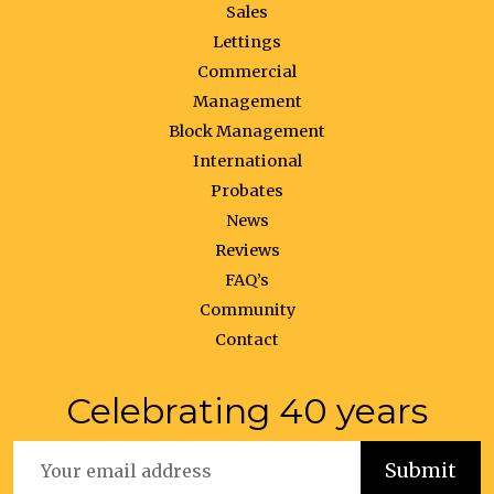
Sales
Lettings
Commercial
Management
Block Management
International
Probates
News
Reviews
FAQ’s
Community
Contact
Celebrating 40 years