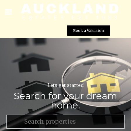
Book a Valuation
Lets get started
Search for your dream
home.