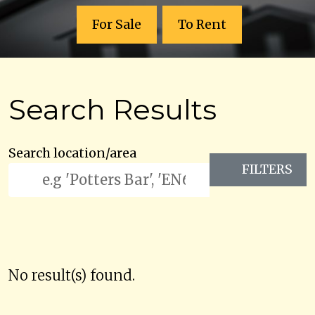
For Sale
To Rent
Search Results
Search location/area
FILTERS
No result(s) found.