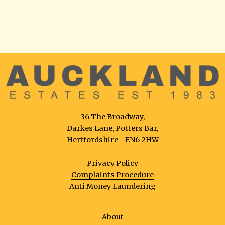
36 The Broadway,
Darkes Lane, Potters Bar,
Hertfordshire - EN6 2HW
Privacy Policy
Complaints Procedure
Anti Money Laundering
About