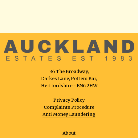
36 The Broadway,
Darkes Lane, Potters Bar,
Hertfordshire - EN6 2HW
Privacy Policy
Complaints Procedure
Anti Money Laundering
About