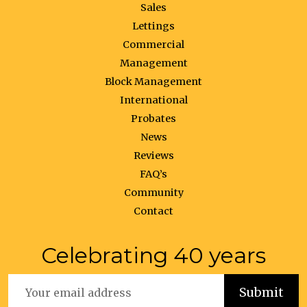
Sales
Lettings
Commercial
Management
Block Management
International
Probates
News
Reviews
FAQ’s
Community
Contact
Celebrating 40 years