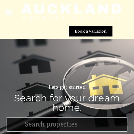
Book a Valuation
Lets get started
Search for your dream
home.