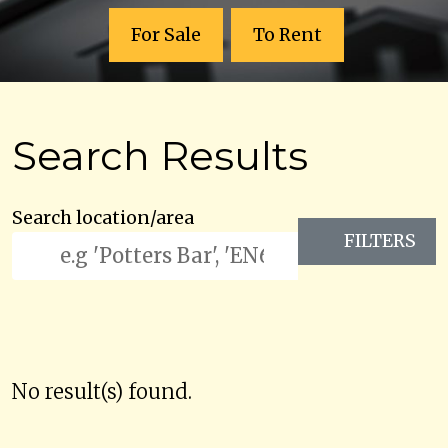
For Sale
To Rent
Search Results
Search location/area
FILTERS
No result(s) found.