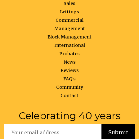
Sales
Lettings
Commercial
Management
Block Management
International
Probates
News
Reviews
FAQ’s
Community
Contact
Celebrating 40 years