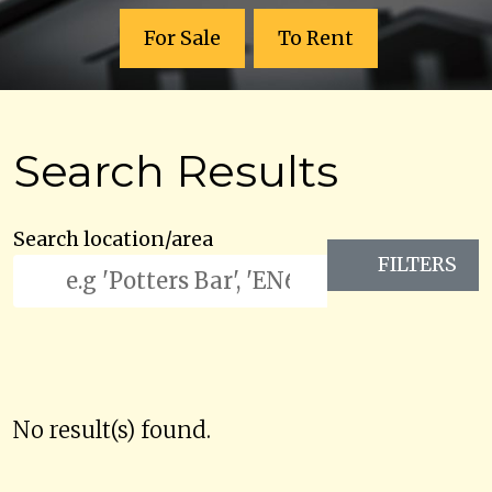
For Sale
To Rent
Search Results
Search location/area
FILTERS
No result(s) found.