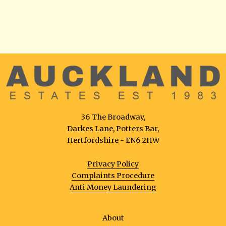
36 The Broadway,
Darkes Lane, Potters Bar,
Hertfordshire - EN6 2HW
Privacy Policy
Complaints Procedure
Anti Money Laundering
About