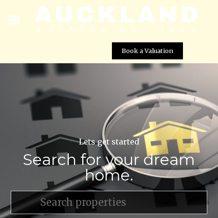
Book a Valuation
Lets get started
Search for your dream
home.