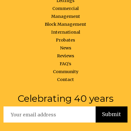
Lettings
Commercial
Management
Block Management
International
Probates
News
Reviews
FAQ’s
Community
Contact
Celebrating 40 years