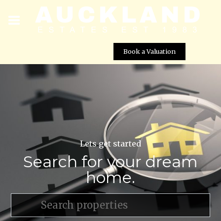
Book a Valuation
Lets get started
Search for your dream
home.