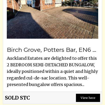
Birch Grove, Potters Bar, EN6 1SY
Auckland Estates are delighted to offer this
2 BEDROOM SEMI-DETACHED BUNGALOW,
ideally positioned within a quiet and highly
regarded cul-de-sac location. This well-
presented bungalow offers spacious...
SOLD STC
View here