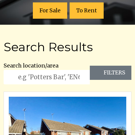
For Sale
To Rent
Search Results
Search location/area
FILTERS