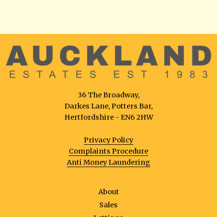
36 The Broadway,
Darkes Lane, Potters Bar,
Hertfordshire - EN6 2HW
Privacy Policy
Complaints Procedure
Anti Money Laundering
About
Sales