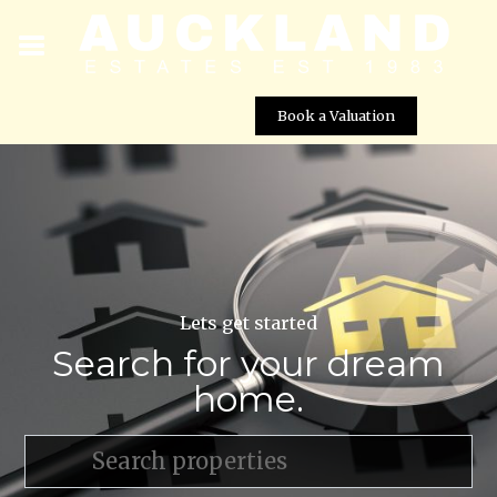
Book a Valuation
Lets get started
Search for your dream
home.