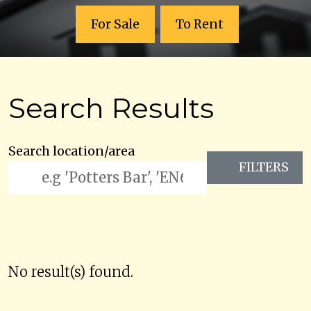
For Sale
To Rent
Search Results
Search location/area
FILTERS
No result(s) found.