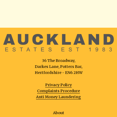
36 The Broadway,
Darkes Lane, Potters Bar,
Hertfordshire - EN6 2HW
Privacy Policy
Complaints Procedure
Anti Money Laundering
About