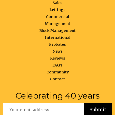
Sales
Lettings
Commercial
Management
Block Management
International
Probates
News
Reviews
FAQ’s
Community
Contact
Celebrating 40 years