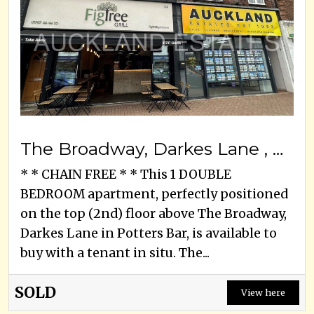
The Broadway, Darkes Lane , Potters Bar, EN6 2HW
* * CHAIN FREE * * This 1 DOUBLE
BEDROOM apartment, perfectly positioned
on the top (2nd) floor above The Broadway,
Darkes Lane in Potters Bar, is available to
buy with a tenant in situ. The...
SOLD
View here