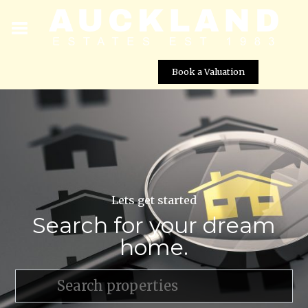
Book a Valuation
Lets get started
Search for your dream
home.