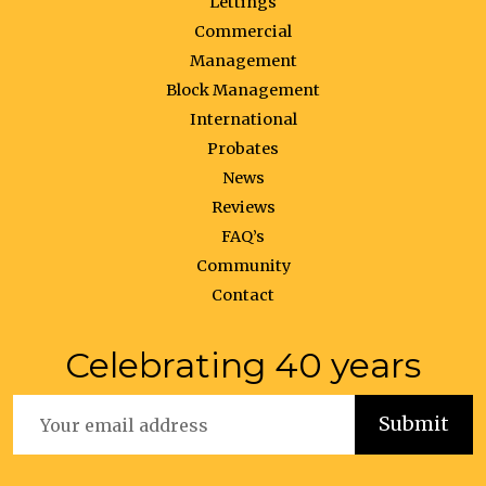
Lettings
Commercial
Management
Block Management
International
Probates
News
Reviews
FAQ’s
Community
Contact
Celebrating 40 years