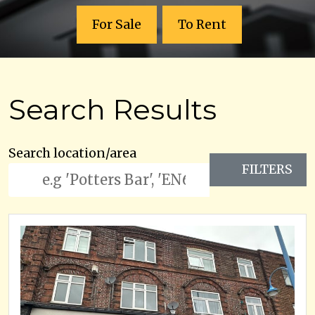
For Sale
To Rent
Search Results
Search location/area
FILTERS