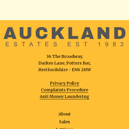
36 The Broadway,
Darkes Lane, Potters Bar,
Hertfordshire - EN6 2HW
Privacy Policy
Complaints Procedure
Anti Money Laundering
About
Sales