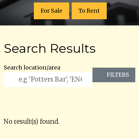
For Sale
To Rent
Search Results
Search location/area
FILTERS
No result(s) found.