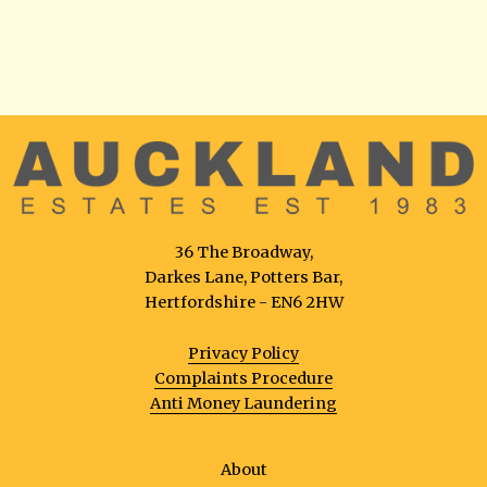
36 The Broadway,
Darkes Lane, Potters Bar,
Hertfordshire - EN6 2HW
Privacy Policy
Complaints Procedure
Anti Money Laundering
About