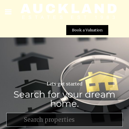
Book a Valuation
Lets get started
Search for your dream
home.