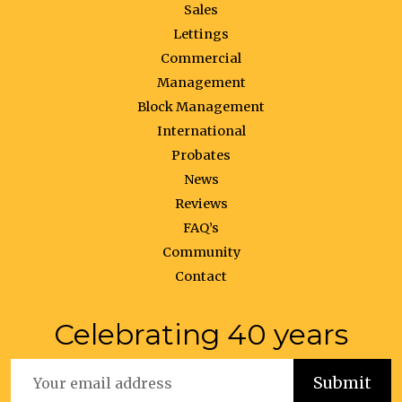
Sales
Lettings
Commercial
Management
Block Management
International
Probates
News
Reviews
FAQ’s
Community
Contact
Celebrating 40 years