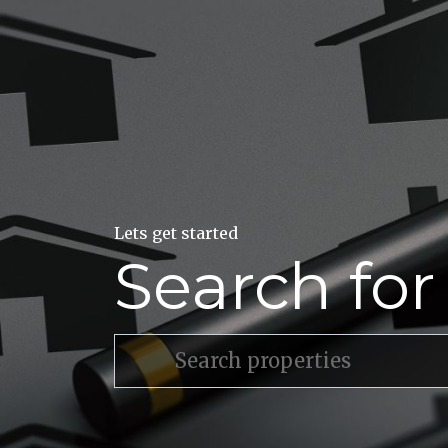
Lets get started
Search fo