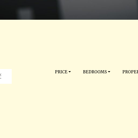
PRICE
BEDROOMS
PROPER