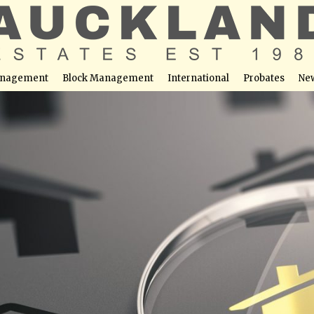
nagement
Block Management
International
Probates
Ne