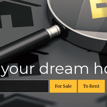
r your dream 
For Sale
To Rent