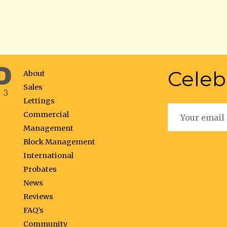
Celeb
About
Sales
Lettings
Commercial
Management
Block Management
International
Probates
News
Reviews
FAQ’s
Community