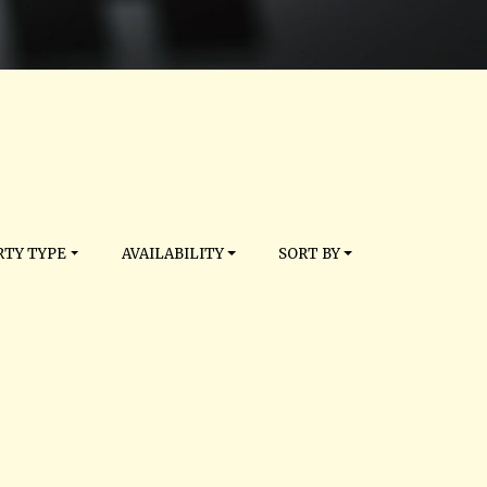
TY TYPE
AVAILABILITY
SORT BY