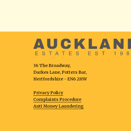
36 The Broadway,
Darkes Lane, Potters Bar,
Hertfordshire - EN6 2HW
Privacy Policy
Complaints Procedure
Anti Money Laundering