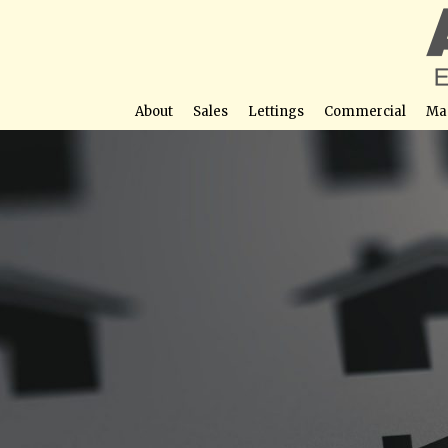
About
Sales
Lettings
Commercial
Ma