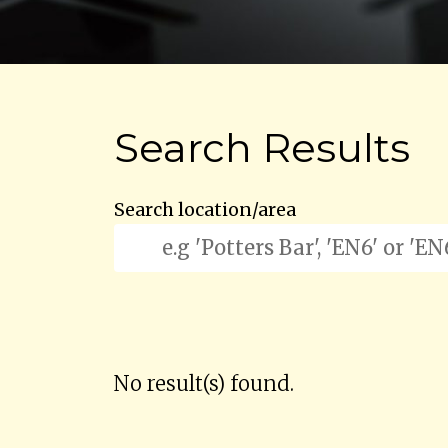
Search Results
Search location/area
No result(s) found.