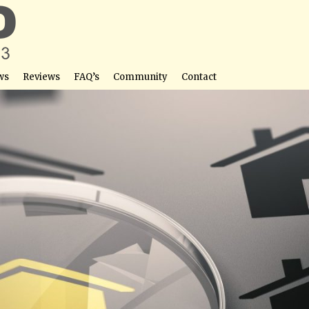
ws
Reviews
FAQ’s
Community
Contact