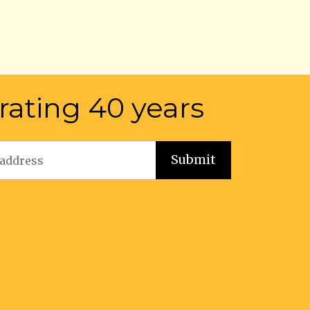
rating 40 years