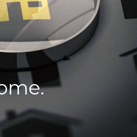
home.