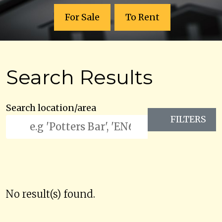
For Sale
To Rent
Search Results
Search location/area
FILTERS
No result(s) found.