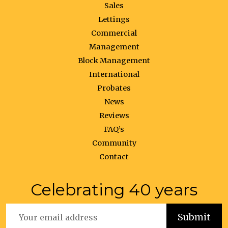
Sales
Lettings
Commercial
Management
Block Management
International
Probates
News
Reviews
FAQ’s
Community
Contact
Celebrating 40 years