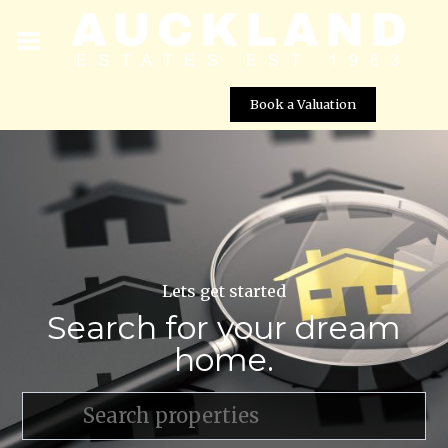
Book a Valuation
Lets get started
Search for your dream
home.