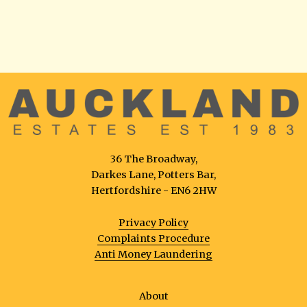
36 The Broadway,
Darkes Lane, Potters Bar,
Hertfordshire - EN6 2HW
Privacy Policy
Complaints Procedure
Anti Money Laundering
About