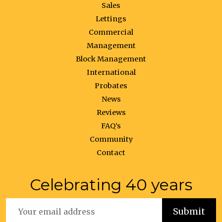
Sales
Lettings
Commercial
Management
Block Management
International
Probates
News
Reviews
FAQ’s
Community
Contact
Celebrating 40 years