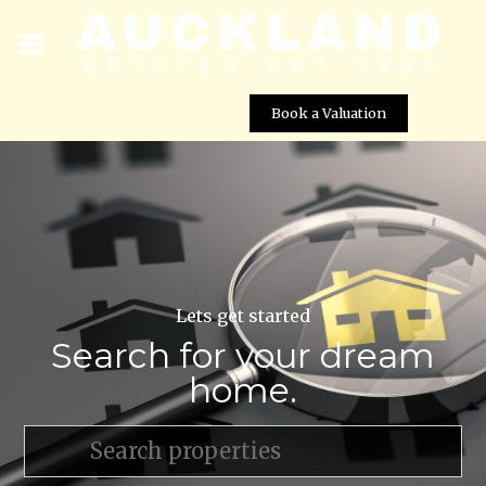
Book a Valuation
Lets get started
Search for your dream
home.