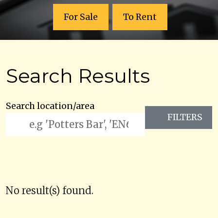
For Sale
To Rent
Search Results
Search location/area
FILTERS
No result(s) found.