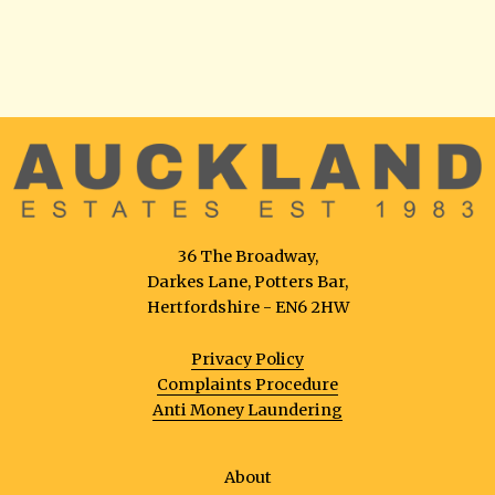
36 The Broadway,
Darkes Lane, Potters Bar,
Hertfordshire - EN6 2HW
Privacy Policy
Complaints Procedure
Anti Money Laundering
About