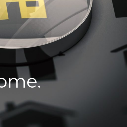
home.