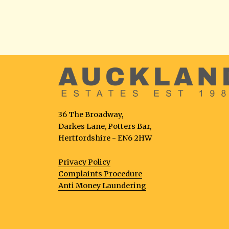
36 The Broadway,
Darkes Lane, Potters Bar,
Hertfordshire - EN6 2HW
Privacy Policy
Complaints Procedure
Anti Money Laundering