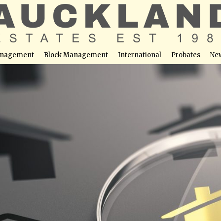
nagement
Block Management
International
Probates
Ne