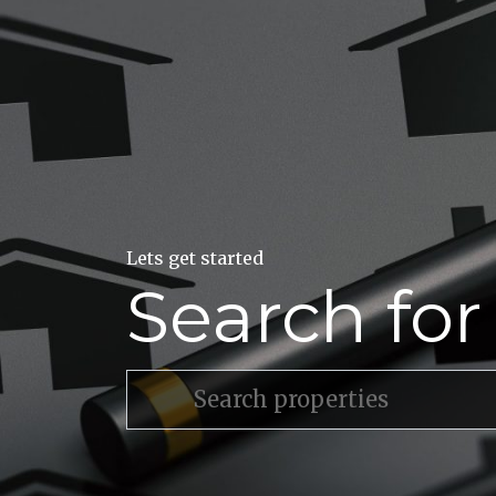
Lets get started
Search fo