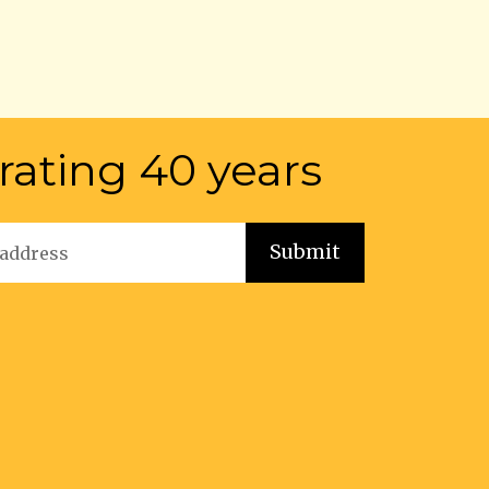
rating 40 years