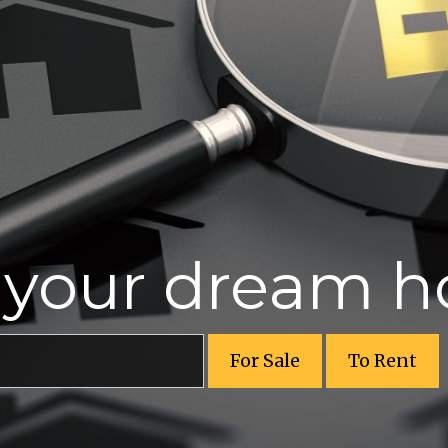
r your dream 
For Sale
To Rent