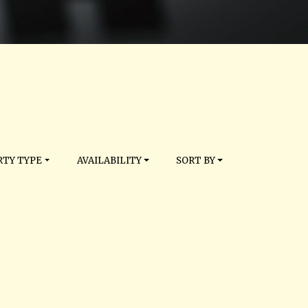
TY TYPE
AVAILABILITY
SORT BY