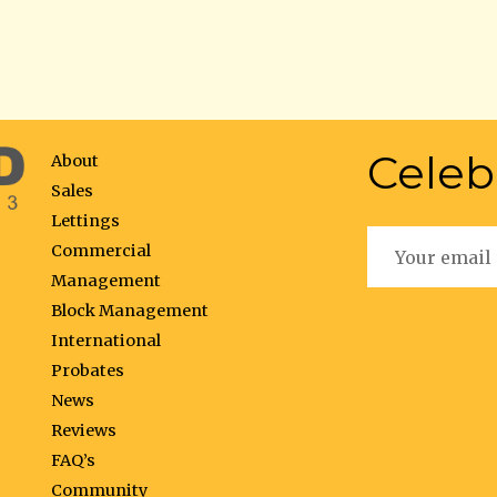
Celeb
About
Sales
Lettings
Commercial
Management
Block Management
International
Probates
News
Reviews
FAQ’s
Community