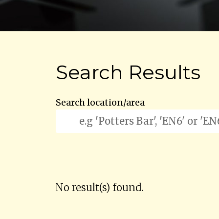
Search Results
Search location/area
No result(s) found.