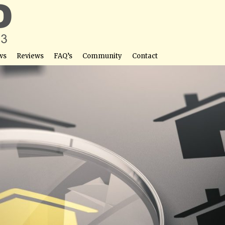
ws
Reviews
FAQ’s
Community
Contact