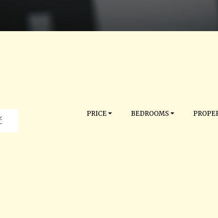
PRICE
BEDROOMS
PROPER