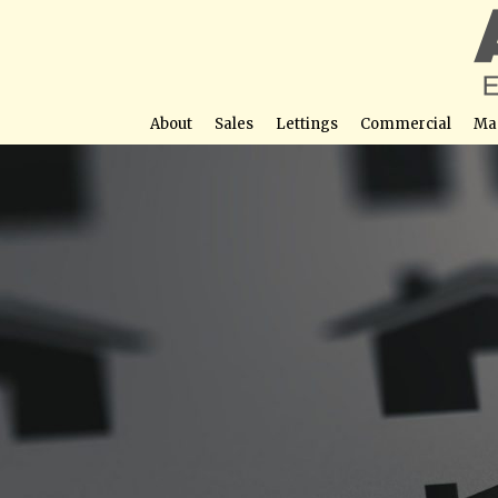
About
Sales
Lettings
Commercial
Ma