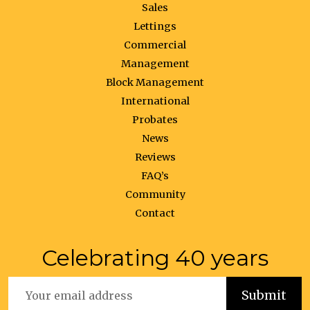
Sales
Lettings
Commercial
Management
Block Management
International
Probates
News
Reviews
FAQ’s
Community
Contact
Celebrating 40 years