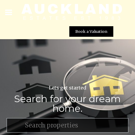
Book a Valuation
Lets get started
Search for your dream
home.