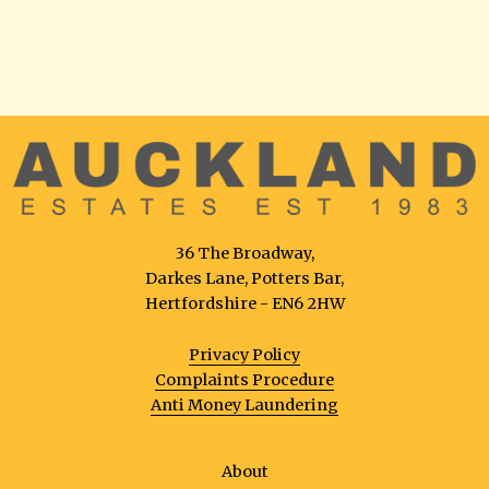
36 The Broadway,
Darkes Lane, Potters Bar,
Hertfordshire - EN6 2HW
Privacy Policy
Complaints Procedure
Anti Money Laundering
About