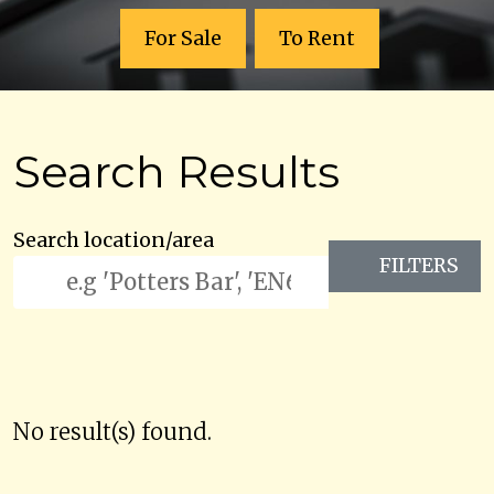
For Sale
To Rent
Search Results
Search location/area
FILTERS
No result(s) found.